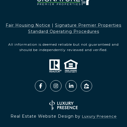
Fair Housing Notice​​​​​
|
Signature Premier Properties
Standard Operating Procedures
All information is deemed reliable but not guaranteed and
should be independently reviewed and verified.
Real Estate Website Design by
Luxury Presence