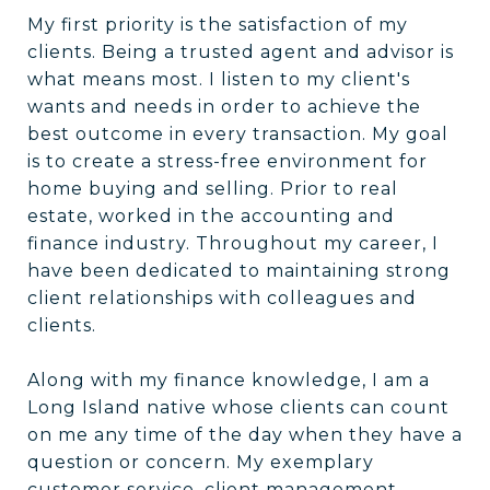
My first priority is the satisfaction of my
clients. Being a trusted agent and advisor is
what means most. I listen to my client's
wants and needs in order to achieve the
best outcome in every transaction. My goal
is to create a stress-free environment for
home buying and selling. Prior to real
estate, worked in the accounting and
finance industry. Throughout my career, I
have been dedicated to maintaining strong
client relationships with colleagues and
clients.
Along with my finance knowledge, I am a
Long Island native whose clients can count
on me any time of the day when they have a
question or concern. My exemplary
customer service, client management,