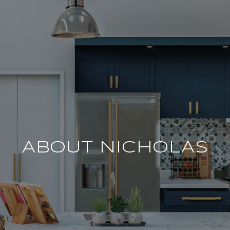
ABOUT NICHOLAS