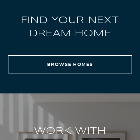
FIND YOUR NEXT
DREAM HOME
BROWSE HOMES
WORK WITH