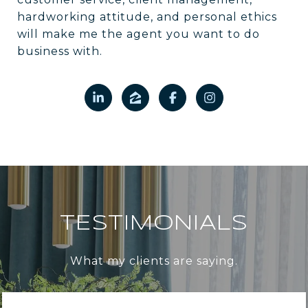
hardworking attitude, and personal ethics
will make me the agent you want to do
business with.
TESTIMONIALS
What my clients are saying.