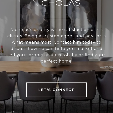
NICHOLAS
Nicholas’s priority is the satisfaction of his
clients. Being a trusted agent and advisor is
what means most. Contact him today to
discuss how he can help you market and
sell your property successfully or find your
perfect home.
LET'S CONNECT