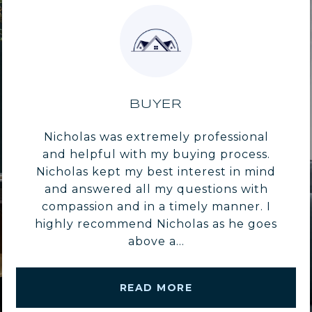
BUYER
Nicholas was extremely professional
and helpful with my buying process.
Nicholas kept my best interest in mind
and answered all my questions with
compassion and in a timely manner. I
highly recommend Nicholas as he goes
above a...
READ MORE