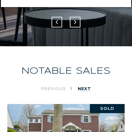
NOTABLE SALES
PREVIOUS
NEXT
SOLD