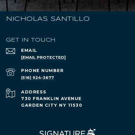
NICHOLAS SANTILLO
GET IN TOUCH
EMAIL
[EMAIL PROTECTED]
PHONE NUMBER
(516) 924-3677
ADDRESS
730 FRANKLIN AVENUE
GARDEN CITY NY 11530