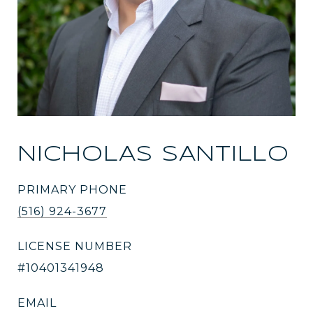
NICHOLAS SANTILLO
PRIMARY PHONE
(516) 924-3677
LICENSE NUMBER
#10401341948
EMAIL