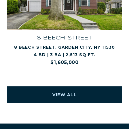
8 BEECH STREET
8 BEECH STREET, GARDEN CITY, NY 11530
4 BD | 3 BA | 2,513 SQ.FT.
$1,605,000
VIEW ALL