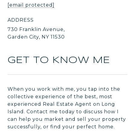
[email protected]
ADDRESS
730 Franklin Avenue,
Garden City, NY 11530
GET TO KNOW ME
When you work with me, you tap into the
collective experience of the best, most
experienced Real Estate Agent on Long
Island. Contact me today to discuss how I
can help you market and sell your property
successfully, or find your perfect home.