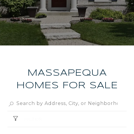
MASSAPEQUA
HOMES FOR SALE
FILTER