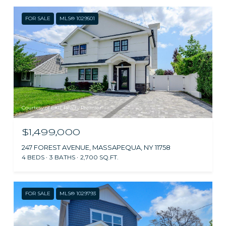
FOR SALE
MLS® 1029501
Courtesy of EXIT Realty Premier
$1,499,000
247 FOREST AVENUE, MASSAPEQUA, NY 11758
4 BEDS
3 BATHS
2,700 SQ.FT.
FOR SALE
MLS® 1029793