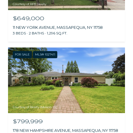
Courtesy of RPB Realty
$649,000
11 NEW YORK AVENUE, MASSAPEQUA, NY 11758
3 BEDS
2 BATHS
1,296 SQ.FT.
FOR SALE
MLS® 1027411
Courtesy of Realty Advisors Inc
$799,999
178 NEW HAMPSHIRE AVENUE, MASSAPEQUA, NY 11758