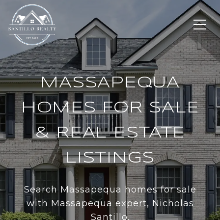
MASSAPEQUA
HOMES FOR SALE
& REAL ESTATE
LISTINGS
Search Massapequa homes for sale
with Massapequa expert, Nicholas