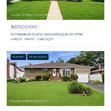
Courtesy of Realty Connect USA L I Inc
$650,000
112 FRANKLIN PLACE, MASSAPEQUA, NY 11758
4 BEDS
1 BATH
1,085 SQ.FT.
PENDING
MLS® 1022675
Courtesy of Realty Advisors Inc