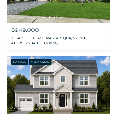
Courtesy of Douglas Elliman Real Estate
$949,000
10 GARFIELD PLACE, MASSAPEQUA, NY 11758
4 BEDS
2.5 BATHS
1,600 SQ.FT.
FOR SALE
MLS® 1032786
Courtesy of Anthony Napolitano Homes