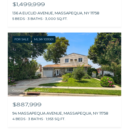
$1,499,999
136 A EUCLID AVENUE, MASSAPEQUA, NY 11758
5 BEDS
3 BATHS
3,000 SQ.FT.
FOR SALE
MLS® 1031001
Courtesy of Next Den LLC
$887,999
94 MASSAPEQUA AVENUE, MASSAPEQUA, NY 11758
4 BEDS
3 BATHS
1,953 SQ.FT.