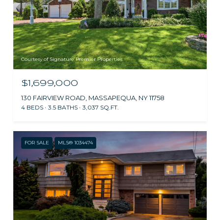
Courtesy of Signature Premier Properties
$1,699,000
130 FAIRVIEW ROAD, MASSAPEQUA, NY 11758
4 BEDS
3.5 BATHS
3,037 SQ.FT.
FOR SALE
MLS® 1034474