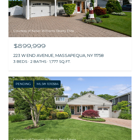
Courtesy of Keller Williams Realty Elite
$899,999
223 W END AVENUE, MASSAPEQUA, NY 11758
3 BEDS
2 BATHS
1,777 SQ.FT.
PENDING
MLS® 1010584
Courtesy of Douglas Elliman Real Estate