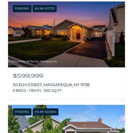
PENDING
MLS® 1017331
Courtesy of Realty Advisors Inc
$599,999
30 ELM STREET, MASSAPEQUA, NY 11758
3 BEDS
1 BATH
950 SQ.FT.
PENDING
MLS® 1020004