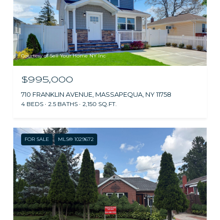
Courtesy of Sell Your Home NY Inc
$995,000
710 FRANKLIN AVENUE, MASSAPEQUA, NY 11758
4 BEDS
2.5 BATHS
2,150 SQ.FT.
FOR SALE
MLS® 1029672