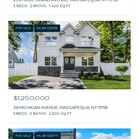
3 BEDS
2 BATHS
1,420 SQ.FT.
FOR SALE
MLS® 1033192
Courtesy of Signature Premier Properties
$1,250,000
36 MICHIGAN AVENUE, MASSAPEQUA, NY 11758
5 BEDS
3 BATHS
2,300 SQ.FT.
FOR SALE
MLS® 1030771