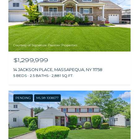
Courtesy of Signature Premier Properties
$1,299,999
14 JACKSON PLACE, MASSAPEQUA, NY 11758
5 BEDS
2.5 BATHS
2,881 SQ.FT.
PENDING
MLS® 1008577