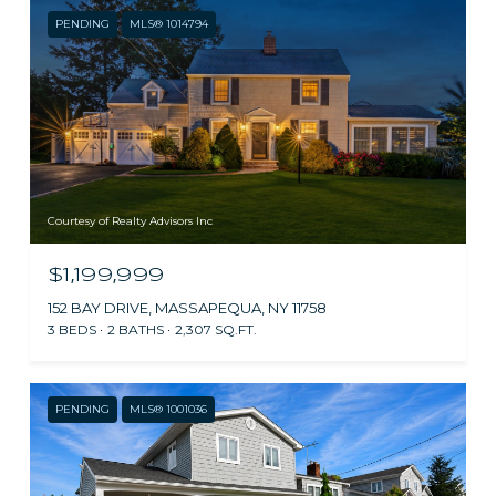
PENDING
MLS® 1014794
Courtesy of Realty Advisors Inc
$1,199,999
152 BAY DRIVE, MASSAPEQUA, NY 11758
3 BEDS
2 BATHS
2,307 SQ.FT.
PENDING
MLS® 1001036