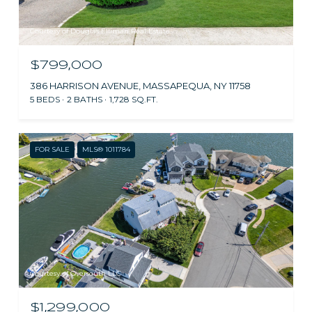
Courtesy of Douglas Elliman Real Estate
$799,000
386 HARRISON AVENUE, MASSAPEQUA, NY 11758
5 BEDS
2 BATHS
1,728 SQ.FT.
FOR SALE
MLS® 1011784
Courtesy of Oversouth LLC
$1,299,000