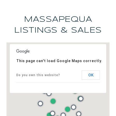
MASSAPEQUA
LISTINGS & SALES
This page can't load Google Maps correctly.
OK
Do you own this website?