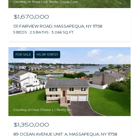
Courtesy of Shore Line Realty Group Corp
$1,670,000
131 FAIRVIEW ROAD, MASSAPEQUA, NY 11758
5 BEDS
2.5 BATHS
3,066 SQ.FT.
FOR SALE
MLS® 1018721
Courtesy of Clear Choice L I Realty Inc
$1,350,000
89 OCEAN AVENUE UNIT: A, MASSAPEQUA, NY 11758