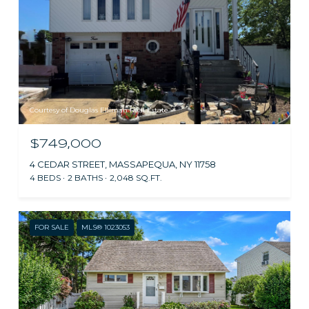
Courtesy of Douglas Elliman Real Estate
$749,000
4 CEDAR STREET, MASSAPEQUA, NY 11758
4 BEDS
2 BATHS
2,048 SQ.FT.
FOR SALE
MLS® 1023053