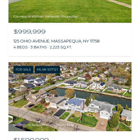
Courtesy of Michael Alexander Properties
$999,999
125 OHIO AVENUE, MASSAPEQUA, NY 11758
4 BEDS
3 BATHS
2,223 SQ.FT.
FOR SALE
MLS® 1017121
Courtesy of Keller Williams Realty Elite