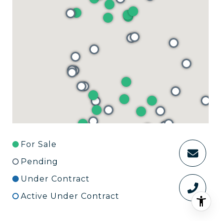
For Sale
Pending
Under Contract
Active Under Contract