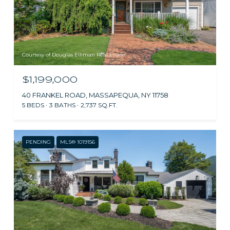
Courtesy of Douglas Elliman Real Estate
$1,199,000
40 FRANKEL ROAD, MASSAPEQUA, NY 11758
5 BEDS
3 BATHS
2,737 SQ.FT.
PENDING
MLS® 1019156