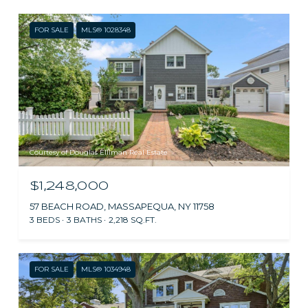
FOR SALE
MLS® 1028348
Courtesy of Douglas Elliman Real Estate
$1,248,000
57 BEACH ROAD, MASSAPEQUA, NY 11758
3 BEDS
3 BATHS
2,218 SQ.FT.
FOR SALE
MLS® 1034948