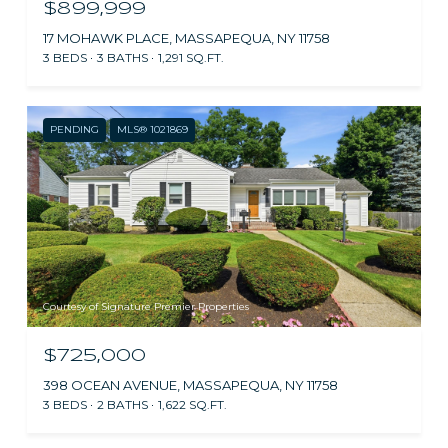
$899,999
17 MOHAWK PLACE, MASSAPEQUA, NY 11758
3 BEDS
3 BATHS
1,291 SQ.FT.
PENDING
MLS® 1021869
Courtesy of Signature Premier Properties
$725,000
398 OCEAN AVENUE, MASSAPEQUA, NY 11758
3 BEDS
2 BATHS
1,622 SQ.FT.