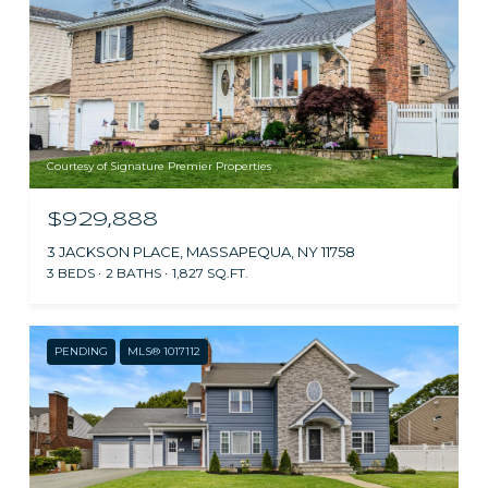
Courtesy of Signature Premier Properties
$929,888
3 JACKSON PLACE, MASSAPEQUA, NY 11758
3 BEDS
2 BATHS
1,827 SQ.FT.
PENDING
MLS® 1017112