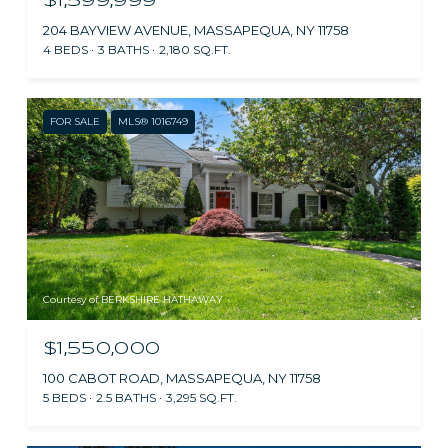
$1,599,999
204 BAYVIEW AVENUE, MASSAPEQUA, NY 11758
4 BEDS
3 BATHS
2,180 SQ.FT.
FOR SALE
MLS® 1016749
Courtesy of BERKSHIRE HATHAWAY
$1,550,000
100 CABOT ROAD, MASSAPEQUA, NY 11758
5 BEDS
2.5 BATHS
3,295 SQ.FT.