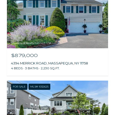
Courtesy of Realty Connect USA LLC
$879,000
4394 MERRICK ROAD, MASSAPEQUA, NY 11758
4 BEDS
3 BATHS
2,230 SQ.FT.
FOR SALE
MLS® 1032625