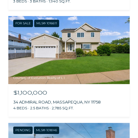
3 BEDS
3 BATHS
1,940 SQ.FT.
FOR SALE
MLS® 1016611
Courtesy of Evolution Realty of L I
$1,100,000
34 ADMIRAL ROAD, MASSAPEQUA, NY 11758
4 BEDS
2.5 BATHS
2,785 SQ.FT.
PENDING
MLS® 1018145