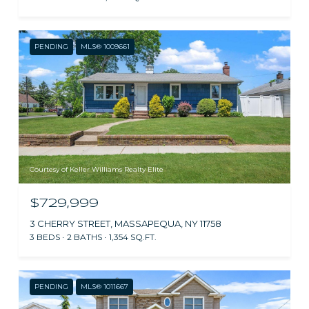
PENDING
MLS® 1009661
Courtesy of Keller Williams Realty Elite
$729,999
3 CHERRY STREET, MASSAPEQUA, NY 11758
3 BEDS
2 BATHS
1,354 SQ.FT.
PENDING
MLS® 1011667