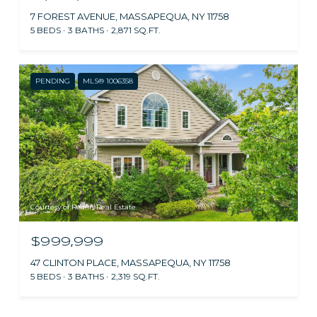
7 FOREST AVENUE, MASSAPEQUA, NY 11758
5 BEDS
3 BATHS
2,871 SQ.FT.
PENDING
MLS® 1006358
Courtesy of Redfin Real Estate
$999,999
47 CLINTON PLACE, MASSAPEQUA, NY 11758
5 BEDS
3 BATHS
2,319 SQ.FT.