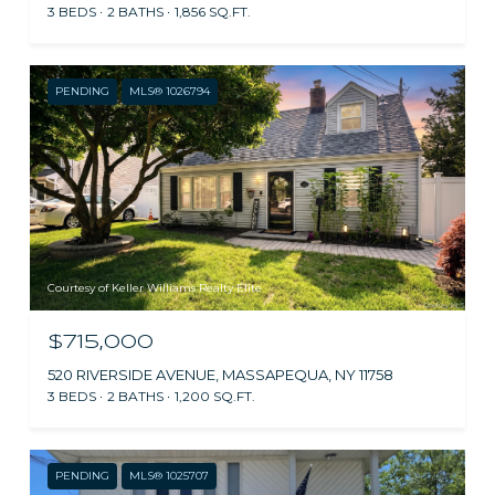
3 BEDS
2 BATHS
1,856 SQ.FT.
PENDING
MLS® 1026794
Courtesy of Keller Williams Realty Elite
$715,000
520 RIVERSIDE AVENUE, MASSAPEQUA, NY 11758
3 BEDS
2 BATHS
1,200 SQ.FT.
PENDING
MLS® 1025707