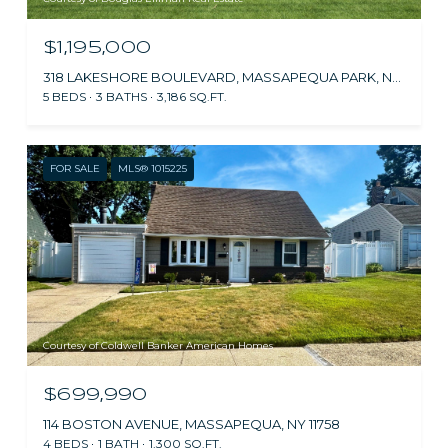
$1,195,000
318 LAKESHORE BOULEVARD, MASSAPEQUA PARK, NY 11762
5 BEDS
3 BATHS
3,186 SQ.FT.
FOR SALE
MLS® 1015225
Courtesy of Coldwell Banker American Homes
$699,990
114 BOSTON AVENUE, MASSAPEQUA, NY 11758
4 BEDS
1 BATH
1,300 SQ.FT.