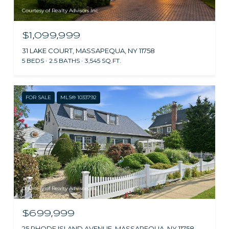
Courtesy of Realty Advisors Inc
$1,099,999
31 LAKE COURT, MASSAPEQUA, NY 11758
5 BEDS
2.5 BATHS
3,545 SQ.FT.
FOR SALE
MLS® 1033792
Courtesy of Realty Advisors Inc
$699,999
25 RHODE ISLAND AVENUE, MASSAPEQUA, NY 11758