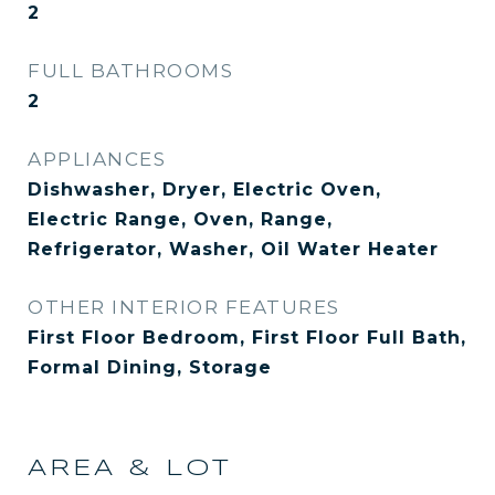
2
FULL BATHROOMS
2
APPLIANCES
Dishwasher, Dryer, Electric Oven,
Electric Range, Oven, Range,
Refrigerator, Washer, Oil Water Heater
OTHER INTERIOR FEATURES
First Floor Bedroom, First Floor Full Bath,
Formal Dining, Storage
AREA & LOT