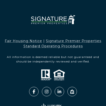
Fair Housing Notice​​​​​
|
Signature Premier Properties
Standard Operating Procedures
All information is deemed reliable but not guaranteed and
should be independently reviewed and verified.