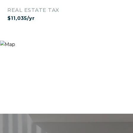
REAL ESTATE TAX
$11,035/yr