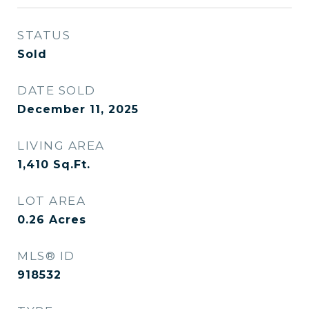
STATUS
Sold
DATE SOLD
December 11, 2025
LIVING AREA
1,410
Sq.Ft.
LOT AREA
0.26
Acres
MLS® ID
918532