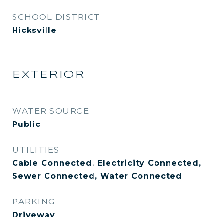
SCHOOL DISTRICT
Hicksville
EXTERIOR
WATER SOURCE
Public
UTILITIES
Cable Connected, Electricity Connected,
Sewer Connected, Water Connected
PARKING
Driveway