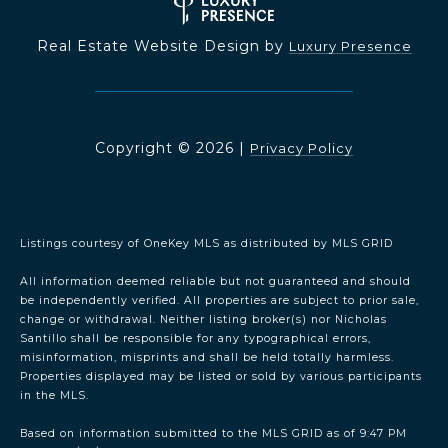
Real Estate Website Design by
Luxury Presence
Copyright ©
2026
|
Privacy Policy
Listings courtesy of
OneKey MLS
as distributed by MLS GRID
All information deemed reliable but not guaranteed and should
be independently verified. All properties are subject to prior sale,
change or withdrawal. Neither listing broker(s) nor Nicholas
Santillo shall be responsible for any typographical errors,
misinformation, misprints and shall be held totally harmless.
Properties displayed may be listed or sold by various participants
in the MLS.
Based on information submitted to the MLS GRID as of 9:47 PM