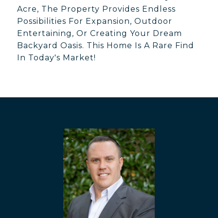
Acre, The Property Provides Endless
Possibilities For Expansion, Outdoor
Entertaining, Or Creating Your Dream
Backyard Oasis. This Home Is A Rare Find
In Today's Market!