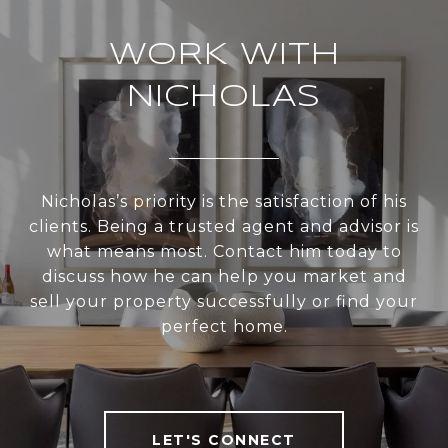
WORK WITH
NICHOLAS
Nicholas’s priority is the satisfaction of his
clients. Being a trusted agent and advisor is
what means most. Contact him today to
discuss how he can help you market and
sell your property successfully or find your
perfect home.
LET'S CONNECT