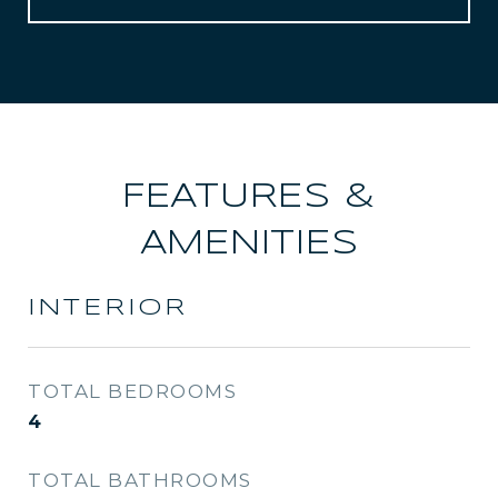
FEATURES &
AMENITIES
INTERIOR
TOTAL BEDROOMS
4
TOTAL BATHROOMS