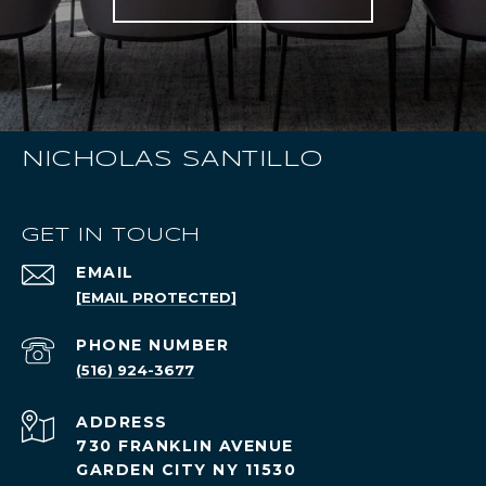
NICHOLAS SANTILLO
GET IN TOUCH
EMAIL
[EMAIL PROTECTED]
PHONE NUMBER
(516) 924-3677
ADDRESS
730 FRANKLIN AVENUE
GARDEN CITY NY 11530