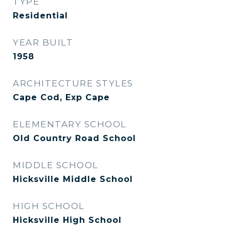
TYPE
Residential
YEAR BUILT
1958
ARCHITECTURE STYLES
Cape Cod, Exp Cape
ELEMENTARY SCHOOL
Old Country Road School
MIDDLE SCHOOL
Hicksville Middle School
HIGH SCHOOL
Hicksville High School