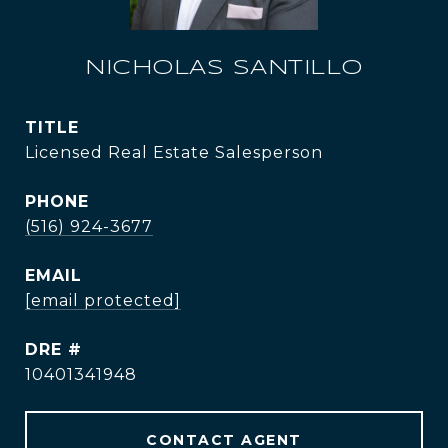
NICHOLAS SANTILLO
TITLE
Licensed Real Estate Salesperson
PHONE
(516) 924-3677
EMAIL
[email protected]
DRE #
10401341948
CONTACT AGENT