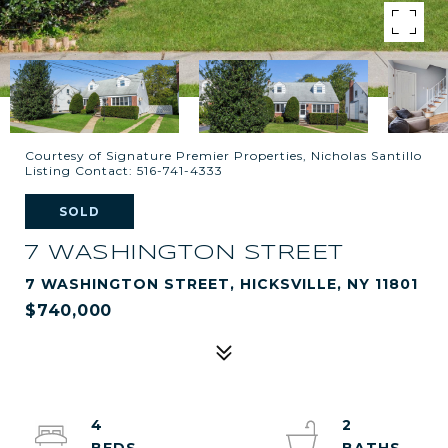
Courtesy of Signature Premier Properties, Nicholas Santillo
Listing Contact: 516-741-4333
SOLD
7 WASHINGTON STREET
7 WASHINGTON STREET, HICKSVILLE, NY 11801
$740,000
4
2