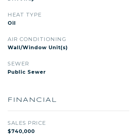
HEAT TYPE
Oil
AIR CONDITIONING
Wall/Window Unit(s)
SEWER
Public Sewer
FINANCIAL
SALES PRICE
$740,000