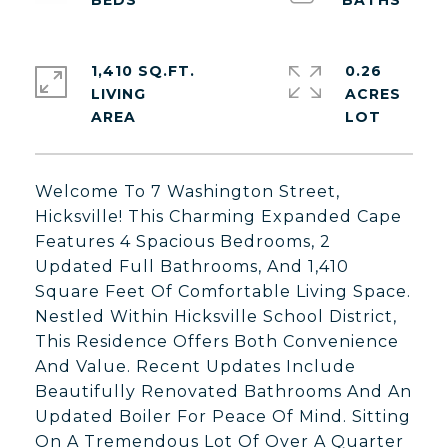
1,410 SQ.FT.
0.26
LIVING
ACRES
Welcome To 7 Washington Street,
Hicksville! This Charming Expanded Cape
Features 4 Spacious Bedrooms, 2
Updated Full Bathrooms, And 1,410
Square Feet Of Comfortable Living Space.
Nestled Within Hicksville School District,
This Residence Offers Both Convenience
And Value. Recent Updates Include
Beautifully Renovated Bathrooms And An
Updated Boiler For Peace Of Mind. Sitting
On A Tremendous Lot Of Over A Quarter