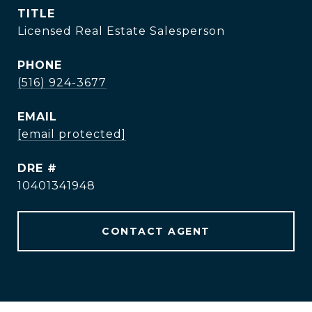
TITLE
Licensed Real Estate Salesperson
PHONE
(516) 924-3677
EMAIL
[email protected]
DRE #
10401341948
CONTACT AGENT