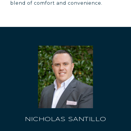
blend of comfort and convenience.
NICHOLAS SANTILLO