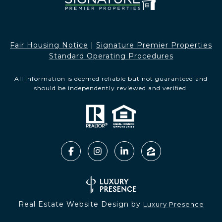
Fair Housing Notice​​​​​
|
Signature Premier Properties
Standard Operating Procedures
All information is deemed reliable but not guaranteed and
should be independently reviewed and verified.
Real Estate Website Design by
Luxury Presence