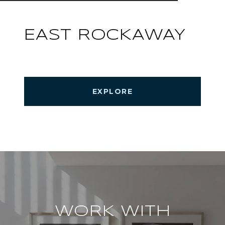
EAST ROCKAWAY
EXPLORE
WORK WITH