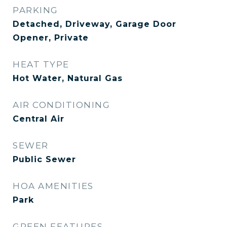
PARKING
Detached, Driveway, Garage Door
Opener, Private
HEAT TYPE
Hot Water, Natural Gas
AIR CONDITIONING
Central Air
SEWER
Public Sewer
HOA AMENITIES
Park
GREEN FEATURES