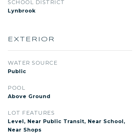
SCHOOL DISTRICT
Lynbrook
EXTERIOR
WATER SOURCE
Public
POOL
Above Ground
LOT FEATURES
Level, Near Public Transit, Near School,
Near Shops