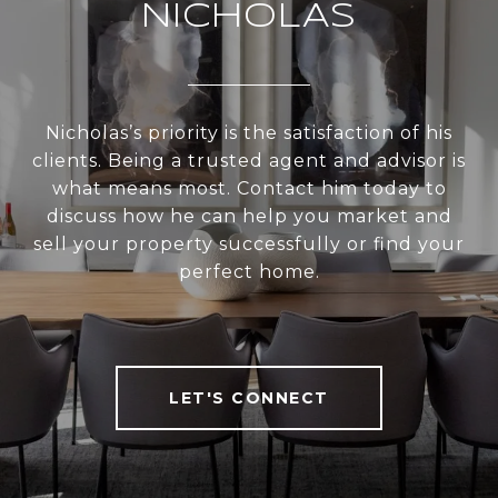
NICHOLAS
Nicholas’s priority is the satisfaction of his
clients. Being a trusted agent and advisor is
what means most. Contact him today to
discuss how he can help you market and
sell your property successfully or find your
perfect home.
LET'S CONNECT