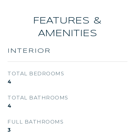
FEATURES &
AMENITIES
INTERIOR
TOTAL BEDROOMS
4
TOTAL BATHROOMS
4
FULL BATHROOMS
3