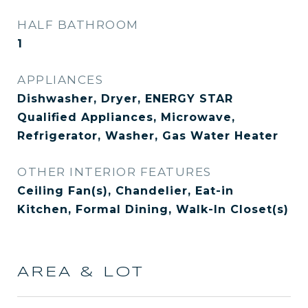
HALF BATHROOM
1
APPLIANCES
Dishwasher, Dryer, ENERGY STAR
Qualified Appliances, Microwave,
Refrigerator, Washer, Gas Water Heater
OTHER INTERIOR FEATURES
Ceiling Fan(s), Chandelier, Eat-in
Kitchen, Formal Dining, Walk-In Closet(s)
AREA & LOT