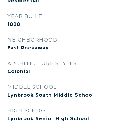
Residential
YEAR BUILT
1898
NEIGHBORHOOD
East Rockaway
ARCHITECTURE STYLES
Colonial
MIDDLE SCHOOL
Lynbrook South Middle School
HIGH SCHOOL
Lynbrook Senior High School