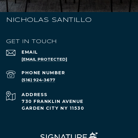
NICHOLAS SANTILLO
GET IN TOUCH
EMAIL
[EMAIL PROTECTED]
PHONE NUMBER
(516) 924-3677
ADDRESS
730 FRANKLIN AVENUE
GARDEN CITY NY 11530