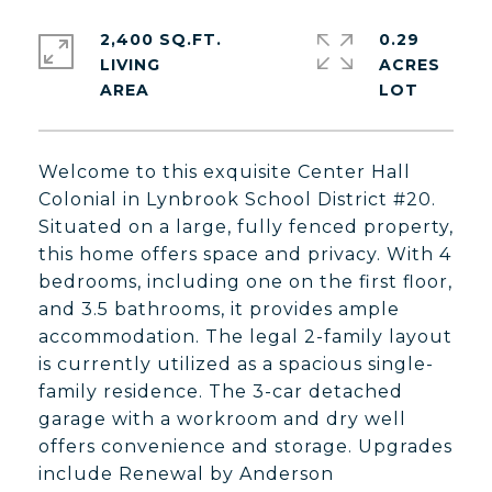
2,400 SQ.FT.
0.29
LIVING
ACRES
Welcome to this exquisite Center Hall
Colonial in Lynbrook School District #20.
Situated on a large, fully fenced property,
this home offers space and privacy. With 4
bedrooms, including one on the first floor,
and 3.5 bathrooms, it provides ample
accommodation. The legal 2-family layout
is currently utilized as a spacious single-
family residence. The 3-car detached
garage with a workroom and dry well
offers convenience and storage. Upgrades
include Renewal by Anderson