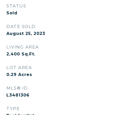
STATUS
Sold
DATE SOLD
August 25, 2023
LIVING AREA
2,400
Sq.Ft.
LOT AREA
0.29
Acres
MLS® ID
L3481306
TYPE