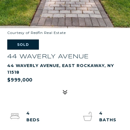
Courtesy of Redfin Real Estate
SOLD
44 WAVERLY AVENUE
44 WAVERLY AVENUE, EAST ROCKAWAY, NY
11518
$999,000
4
4