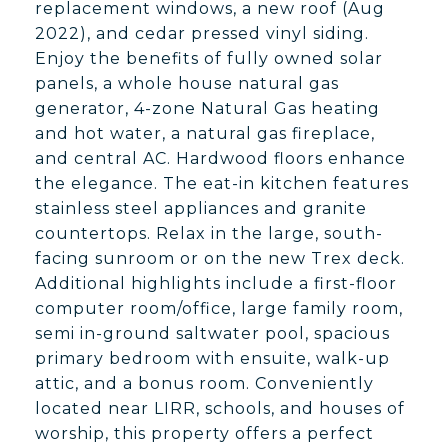
replacement windows, a new roof (Aug
2022), and cedar pressed vinyl siding.
Enjoy the benefits of fully owned solar
panels, a whole house natural gas
generator, 4-zone Natural Gas heating
and hot water, a natural gas fireplace,
and central AC. Hardwood floors enhance
the elegance. The eat-in kitchen features
stainless steel appliances and granite
countertops. Relax in the large, south-
facing sunroom or on the new Trex deck.
Additional highlights include a first-floor
computer room/office, large family room,
semi in-ground saltwater pool, spacious
primary bedroom with ensuite, walk-up
attic, and a bonus room. Conveniently
located near LIRR, schools, and houses of
worship, this property offers a perfect