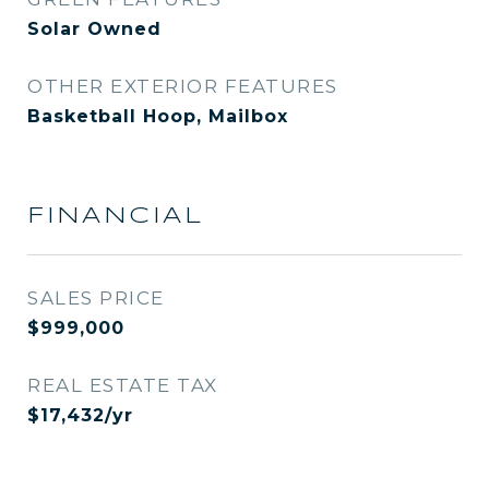
Solar Owned
OTHER EXTERIOR FEATURES
Basketball Hoop, Mailbox
FINANCIAL
SALES PRICE
$999,000
REAL ESTATE TAX
$17,432/yr