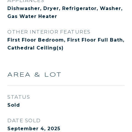
APPLIANCES
Dishwasher, Dryer, Refrigerator, Washer,
Gas Water Heater
OTHER INTERIOR FEATURES
First Floor Bedroom, First Floor Full Bath,
Cathedral Ceiling(s)
AREA & LOT
STATUS
Sold
DATE SOLD
September 4, 2025