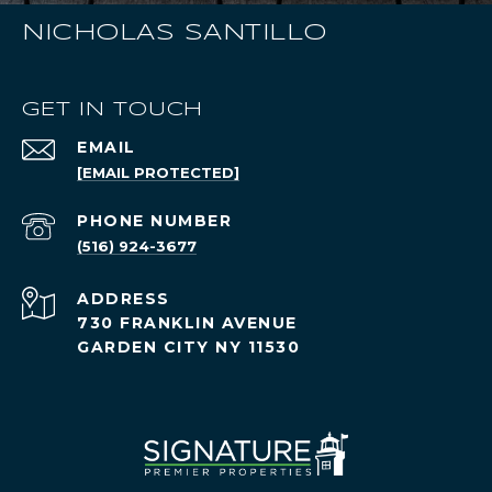
NICHOLAS SANTILLO
GET IN TOUCH
EMAIL
[EMAIL PROTECTED]
PHONE NUMBER
(516) 924-3677
ADDRESS
730 FRANKLIN AVENUE
GARDEN CITY NY 11530