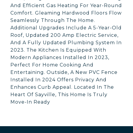
And Efficient Gas Heating For Year-Round
Comfort. Gleaming Hardwood Floors Flow
Seamlessly Through The Home.
Additional Upgrades Include A 5-Year-Old
Roof, Updated 200 Amp Electric Service,
And A Fully Updated Plumbing System In
2023. The Kitchen Is Equipped With
Modern Appliances Installed In 2023,
Perfect For Home Cooking And
Entertaining. Outside, A New PVC Fence
Installed In 2024 Offers Privacy And
Enhances Curb Appeal. Located In The
Heart Of Sayville, This Home Is Truly
Move-In Ready