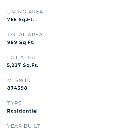
LIVING AREA
765
Sq.Ft.
TOTAL AREA
969
Sq.Ft.
LOT AREA
5,227
Sq.Ft.
MLS® ID
874398
TYPE
Residential
YEAR BUILT