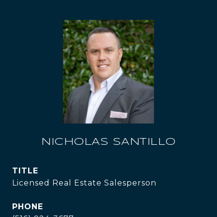
NICHOLAS SANTILLO
TITLE
Licensed Real Estate Salesperson
PHONE