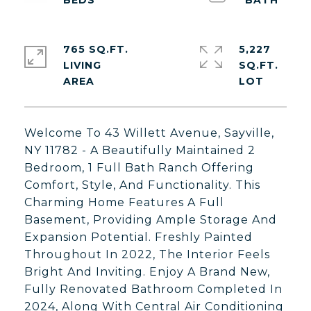
765 SQ.FT.
5,227
LIVING
SQ.FT.
Welcome To 43 Willett Avenue, Sayville,
NY 11782 - A Beautifully Maintained 2
Bedroom, 1 Full Bath Ranch Offering
Comfort, Style, And Functionality. This
Charming Home Features A Full
Basement, Providing Ample Storage And
Expansion Potential. Freshly Painted
Throughout In 2022, The Interior Feels
Bright And Inviting. Enjoy A Brand New,
Fully Renovated Bathroom Completed In
2024, Along With Central Air Conditioning