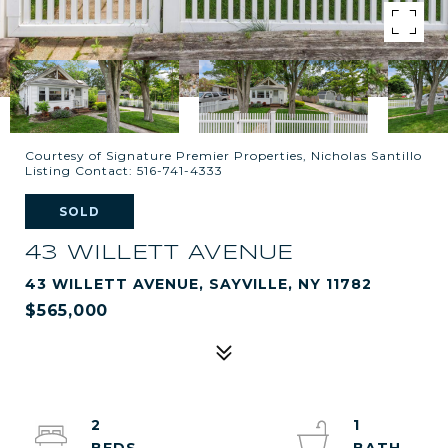
Courtesy of Signature Premier Properties, Nicholas Santillo
Listing Contact: 516-741-4333
SOLD
43 WILLETT AVENUE
43 WILLETT AVENUE, SAYVILLE, NY 11782
$565,000
2
1