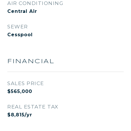
AIR CONDITIONING
Central Air
SEWER
Cesspool
FINANCIAL
SALES PRICE
$565,000
REAL ESTATE TAX
$8,815/yr