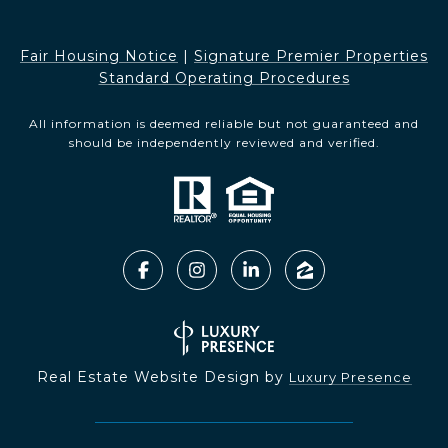
Fair Housing Notice​​​​​
|
Signature Premier Properties
Standard Operating Procedures
All information is deemed reliable but not guaranteed and
should be independently reviewed and verified.
Real Estate Website Design by
Luxury Presence