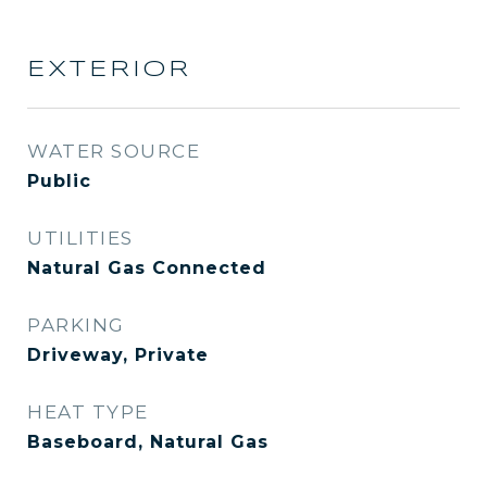
EXTERIOR
WATER SOURCE
Public
UTILITIES
Natural Gas Connected
PARKING
Driveway, Private
HEAT TYPE
Baseboard, Natural Gas