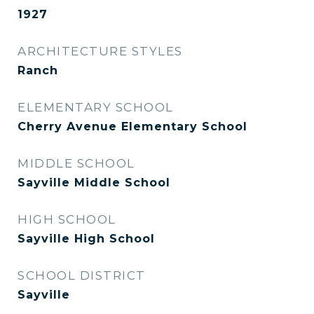
1927
ARCHITECTURE STYLES
Ranch
ELEMENTARY SCHOOL
Cherry Avenue Elementary School
MIDDLE SCHOOL
Sayville Middle School
HIGH SCHOOL
Sayville High School
SCHOOL DISTRICT
Sayville