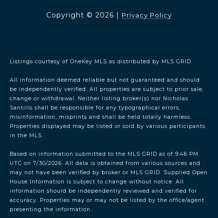
Copyright ©
2026
|
Privacy Policy
Listings courtesy of
OneKey MLS
as distributed by MLS GRID
All information deemed reliable but not guaranteed and should
be independently verified. All properties are subject to prior sale,
change or withdrawal. Neither listing broker(s) nor Nicholas
Santillo shall be responsible for any typographical errors,
misinformation, misprints and shall be held totally harmless.
Properties displayed may be listed or sold by various participants
in the MLS.
Based on information submitted to the MLS GRID as of 9:46 PM
UTC on 7/30/2026. All data is obtained from various sources and
may not have been verified by broker or MLS GRID. Supplied Open
House Information is subject to change without notice. All
information should be independently reviewed and verified for
accuracy. Properties may or may not be listed by the office/agent
presenting the information.