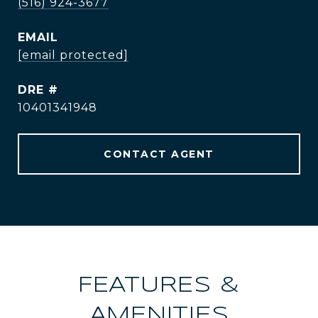
(516) 924-3677
EMAIL
[email protected]
DRE #
10401341948
CONTACT AGENT
FEATURES &
AMENITIES