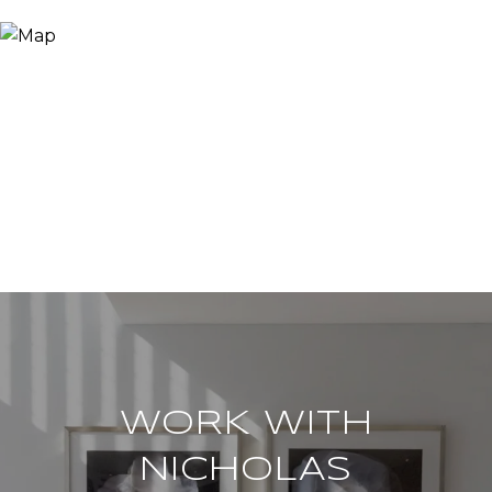
WORK WITH
NICHOLAS