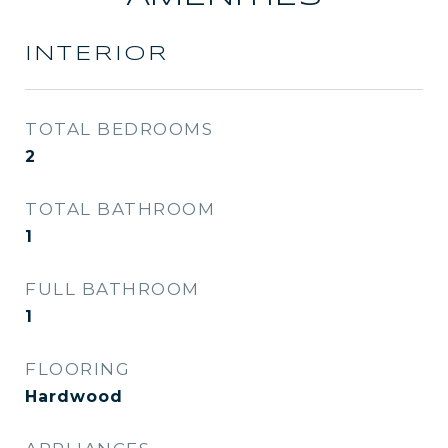
INTERIOR
TOTAL BEDROOMS
2
TOTAL BATHROOM
1
FULL BATHROOM
1
FLOORING
Hardwood