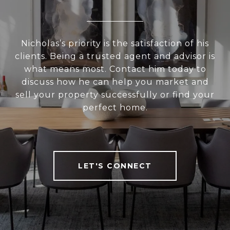
Nicholas’s priority is the satisfaction of his
clients. Being a trusted agent and advisor is
what means most. Contact him today to
discuss how he can help you market and
sell your property successfully or find your
perfect home.
LET'S CONNECT