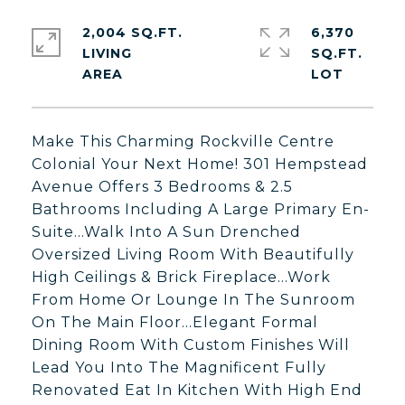
2,004 SQ.FT.
6,370
LIVING
SQ.FT.
Make This Charming Rockville Centre
Colonial Your Next Home! 301 Hempstead
Avenue Offers 3 Bedrooms & 2.5
Bathrooms Including A Large Primary En-
Suite...Walk Into A Sun Drenched
Oversized Living Room With Beautifully
High Ceilings & Brick Fireplace...Work
From Home Or Lounge In The Sunroom
On The Main Floor...Elegant Formal
Dining Room With Custom Finishes Will
Lead You Into The Magnificent Fully
Renovated Eat In Kitchen With High End