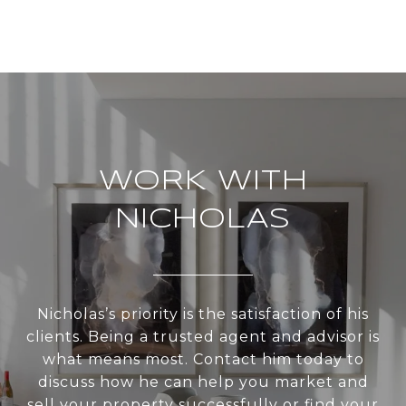
WORK WITH
NICHOLAS
Nicholas’s priority is the satisfaction of his
clients. Being a trusted agent and advisor is
what means most. Contact him today to
discuss how he can help you market and
sell your property successfully or find your