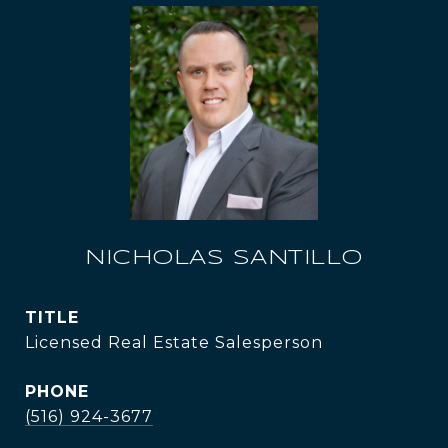
NICHOLAS SANTILLO
TITLE
Licensed Real Estate Salesperson
PHONE
(516) 924-3677