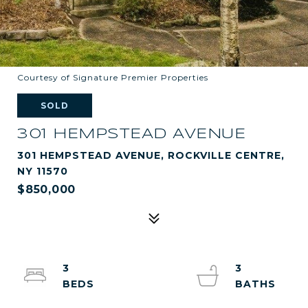
Courtesy of Signature Premier Properties
SOLD
301 HEMPSTEAD AVENUE
301 HEMPSTEAD AVENUE, ROCKVILLE CENTRE,
NY 11570
$850,000
3
3