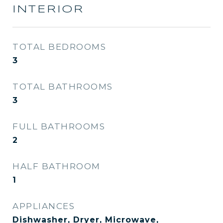
INTERIOR
TOTAL BEDROOMS
3
TOTAL BATHROOMS
3
FULL BATHROOMS
2
HALF BATHROOM
1
APPLIANCES
Dishwasher, Dryer, Microwave,