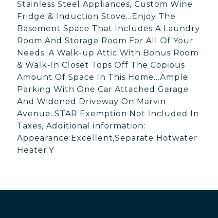
Stainless Steel Appliances, Custom Wine
Fridge & Induction Stove...Enjoy The
Basement Space That Includes A Laundry
Room And Storage Room For All Of Your
Needs..A Walk-up Attic With Bonus Room
& Walk-In Closet Tops Off The Copious
Amount Of Space In This Home...Ample
Parking With One Car Attached Garage
And Widened Driveway On Marvin
Avenue..STAR Exemption Not Included In
Taxes, Additional information:
Appearance:Excellent,Separate Hotwater
Heater:Y