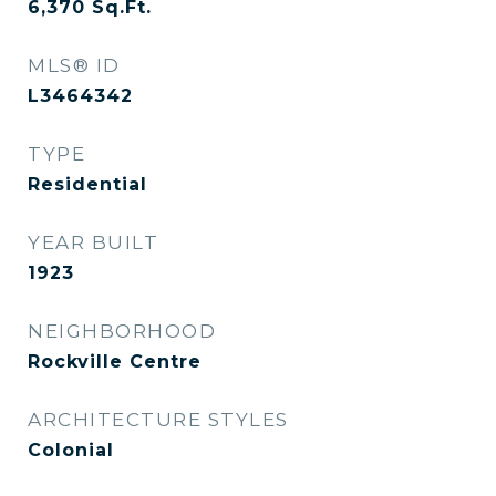
6,370
Sq.Ft.
MLS® ID
L3464342
TYPE
Residential
YEAR BUILT
1923
NEIGHBORHOOD
Rockville Centre
ARCHITECTURE STYLES
Colonial