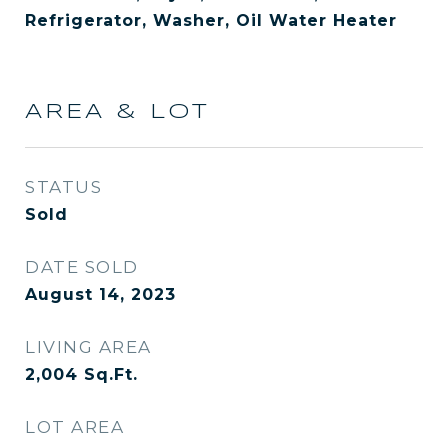
Refrigerator, Washer, Oil Water Heater
AREA & LOT
STATUS
Sold
DATE SOLD
August 14, 2023
LIVING AREA
2,004
Sq.Ft.
LOT AREA