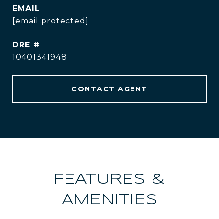
EMAIL
[email protected]
DRE #
10401341948
CONTACT AGENT
FEATURES &
AMENITIES