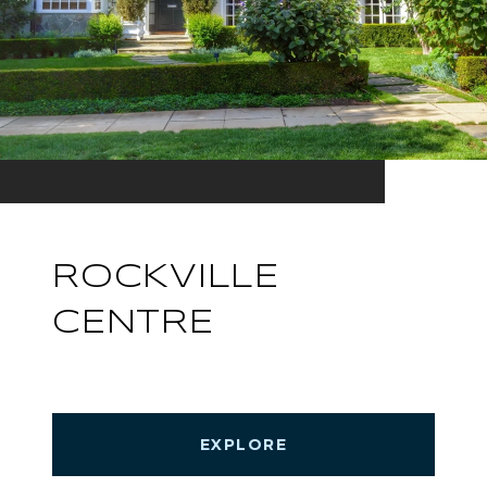
ROCKVILLE
CENTRE
EXPLORE