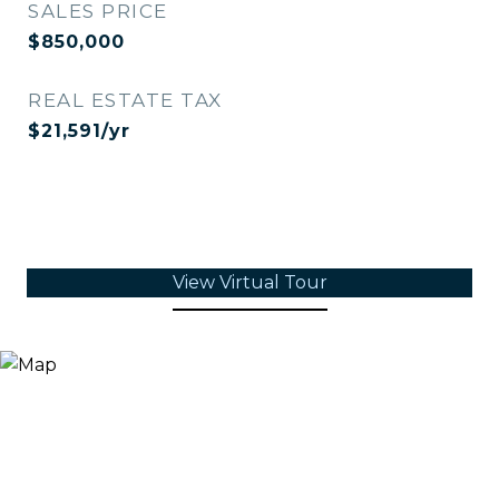
SALES PRICE
$850,000
REAL ESTATE TAX
$21,591/yr
View Virtual Tour