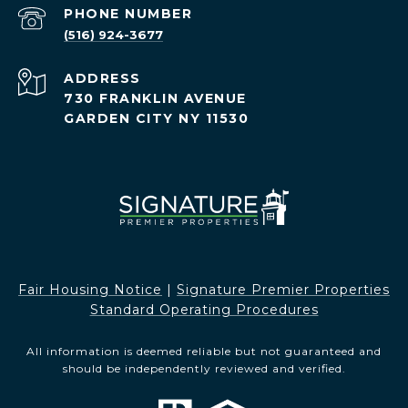
PHONE NUMBER
(516) 924-3677
ADDRESS
730 FRANKLIN AVENUE
GARDEN CITY NY 11530
Fair Housing Notice​​​​​
|
Signature Premier Properties
Standard Operating Procedures
All information is deemed reliable but not guaranteed and
should be independently reviewed and verified.