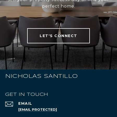
perfect home.
LET'S CONNECT
NICHOLAS SANTILLO
GET IN TOUCH
EMAIL
[EMAIL PROTECTED]