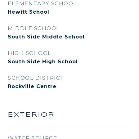
ELEMENTARY SCHOOL
Hewitt School
MIDDLE SCHOOL
South Side Middle School
HIGH SCHOOL
South Side High School
SCHOOL DISTRICT
Rockville Centre
EXTERIOR
WATER SOURCE