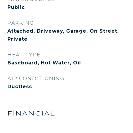
Public
PARKING
Attached, Driveway, Garage, On Street,
Private
HEAT TYPE
Baseboard, Hot Water, Oil
AIR CONDITIONING
Ductless
FINANCIAL