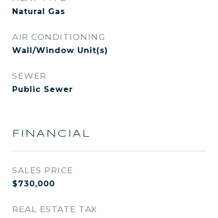
Natural Gas
AIR CONDITIONING
Wall/Window Unit(s)
SEWER
Public Sewer
FINANCIAL
SALES PRICE
$730,000
REAL ESTATE TAX