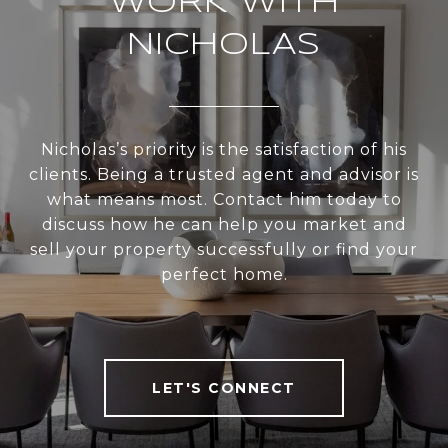
WORK WITH
NICHOLAS
Nicholas’s priority is the satisfaction of his
clients. Being a trusted agent and advisor is
what means most. Contact him today to
discuss how he can help you market and
sell your property successfully or find your
perfect home.
LET'S CONNECT