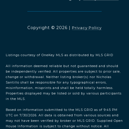
Copyright ©
2026
|
Privacy Policy
Listings courtesy of
OneKey MLS
as distributed by MLS GRID
All information deemed reliable but not guaranteed and should
be independently verified. All properties are subject to prior sale,
change or withdrawal. Neither listing broker(s) nor Nicholas
Santillo shall be responsible for any typographical errors,
misinformation, misprints and shall be held totally harmless.
Properties displayed may be listed or sold by various participants
in the MLS.
Based on information submitted to the MLS GRID as of 9:45 PM
UTC on 7/30/2026. All data is obtained from various sources and
may not have been verified by broker or MLS GRID. Supplied Open
House Information is subject to change without notice. All