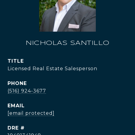
NICHOLAS SANTILLO
TITLE
Licensed Real Estate Salesperson
PHONE
(516) 924-3677
EMAIL
[email protected]
DRE #