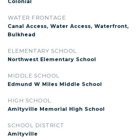
Colonial
WATER FRONTAGE
Canal Access, Water Access, Waterfront,
Bulkhead
ELEMENTARY SCHOOL
Northwest Elementary School
MIDDLE SCHOOL
Edmund W Miles Middle School
HIGH SCHOOL
Amityville Memorial High School
SCHOOL DISTRICT
Amityville