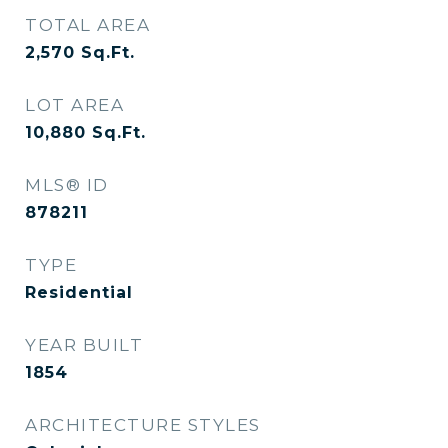
TOTAL AREA
2,570
Sq.Ft.
LOT AREA
10,880
Sq.Ft.
MLS® ID
878211
TYPE
Residential
YEAR BUILT
1854
ARCHITECTURE STYLES