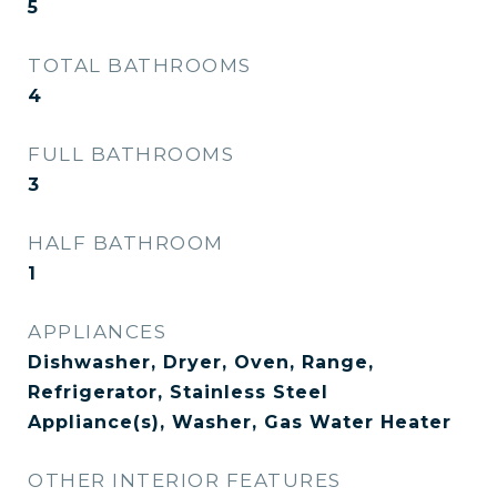
5
TOTAL BATHROOMS
4
FULL BATHROOMS
3
HALF BATHROOM
1
APPLIANCES
Dishwasher, Dryer, Oven, Range,
Refrigerator, Stainless Steel
Appliance(s), Washer, Gas Water Heater
OTHER INTERIOR FEATURES