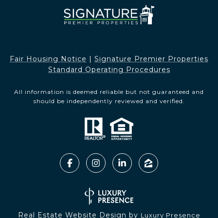
Fair Housing Notice​​​​​
|
Signature Premier Properties
Standard Operating Procedures
All information is deemed reliable but not guaranteed and
should be independently reviewed and verified.
Real Estate Website Design by
Luxury Presence