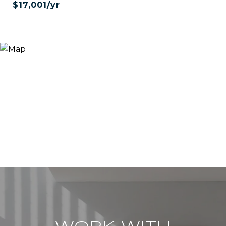
$17,001/yr