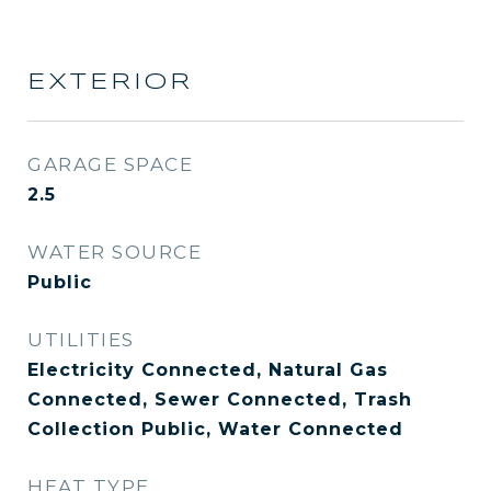
EXTERIOR
GARAGE SPACE
2.5
WATER SOURCE
Public
UTILITIES
Electricity Connected, Natural Gas
Connected, Sewer Connected, Trash
Collection Public, Water Connected
HEAT TYPE