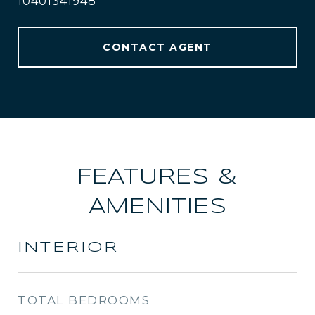
10401341948
CONTACT AGENT
FEATURES &
AMENITIES
INTERIOR
TOTAL BEDROOMS