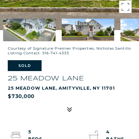
Courtesy of Signature Premier Properties, Nicholas Santillo
Listing Contact: 516-741-4333
SOLD
25 MEADOW LANE
25 MEADOW LANE, AMITYVILLE, NY 11701
$730,000
5
4