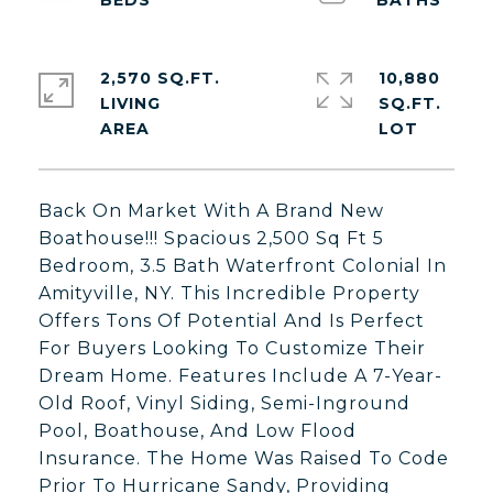
2,570 SQ.FT.
10,880
LIVING
SQ.FT.
Back On Market With A Brand New
Boathouse!!! Spacious 2,500 Sq Ft 5
Bedroom, 3.5 Bath Waterfront Colonial In
Amityville, NY. This Incredible Property
Offers Tons Of Potential And Is Perfect
For Buyers Looking To Customize Their
Dream Home. Features Include A 7-Year-
Old Roof, Vinyl Siding, Semi-Inground
Pool, Boathouse, And Low Flood
Insurance. The Home Was Raised To Code
Prior To Hurricane Sandy, Providing