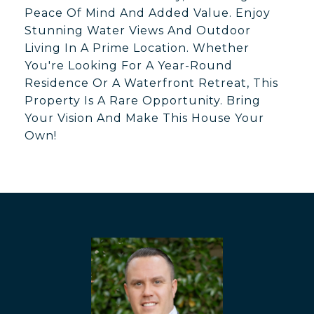
Peace Of Mind And Added Value. Enjoy
Stunning Water Views And Outdoor
Living In A Prime Location. Whether
You're Looking For A Year-Round
Residence Or A Waterfront Retreat, This
Property Is A Rare Opportunity. Bring
Your Vision And Make This House Your
Own!