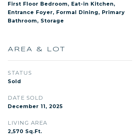
First Floor Bedroom, Eat-in Kitchen,
Entrance Foyer, Formal Dining, Primary
Bathroom, Storage
AREA & LOT
STATUS
Sold
DATE SOLD
December 11, 2025
LIVING AREA
2,570
Sq.Ft.