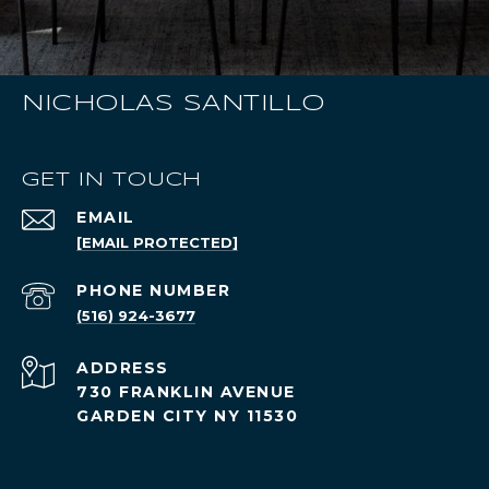
NICHOLAS SANTILLO
GET IN TOUCH
EMAIL
[EMAIL PROTECTED]
PHONE NUMBER
(516) 924-3677
ADDRESS
730 FRANKLIN AVENUE
GARDEN CITY NY 11530