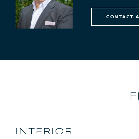
CONTACT 
F
INTERIOR