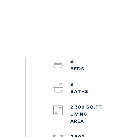
4
3
2,300 SQ.FT.
LIVING
7,500