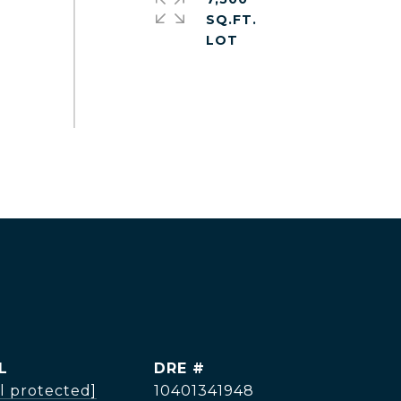
SQ.FT.
L
DRE #
l protected]
10401341948