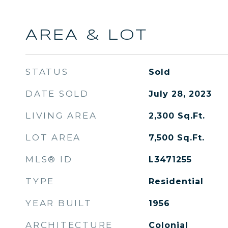
AREA & LOT
STATUS
Sold
DATE SOLD
July 28, 2023
LIVING AREA
2,300
Sq.Ft.
LOT AREA
7,500
Sq.Ft.
MLS® ID
L3471255
TYPE
Residential
YEAR BUILT
1956
ARCHITECTURE
Colonial