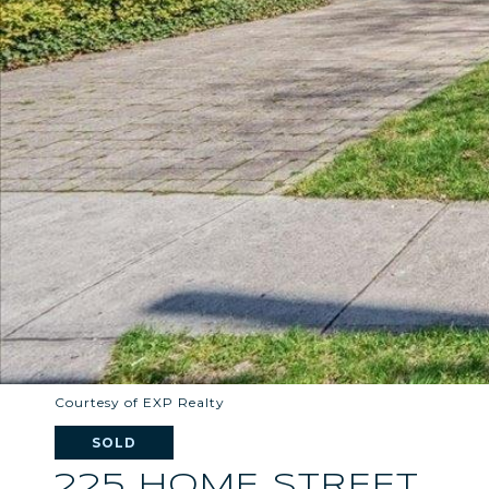
Courtesy of EXP Realty
SOLD
225 HOME STREET