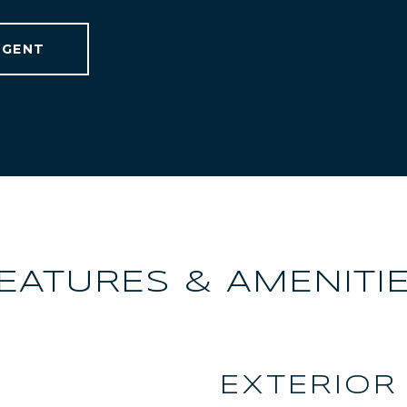
AGENT
EATURES & AMENITI
EXTERIOR