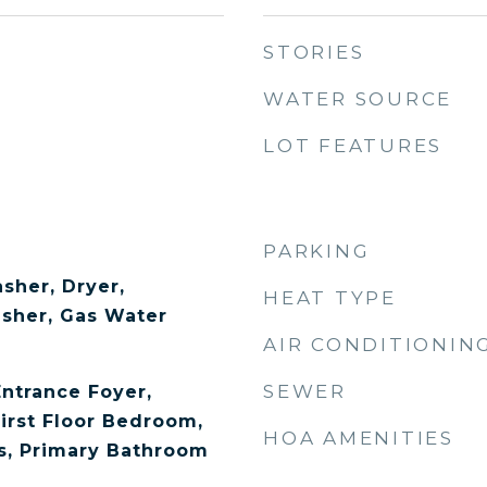
STORIES
WATER SOURCE
LOT FEATURES
PARKING
sher, Dryer,
HEAT TYPE
asher, Gas Water
AIR CONDITIONIN
SEWER
Entrance Foyer,
First Floor Bedroom,
HOA AMENITIES
s, Primary Bathroom