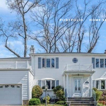
PORTFOLIO
HOME S