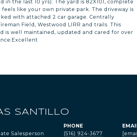
n the last 10 yrs). The yard is 82X101, complete
 feels like your own private park. The driveway is
ked with attached 2 car garage. Centrally
ireman Field, Westwood LIRR and trails. This
 and is well maintained, updated and cared for over
ance:Excellent
AS SANTILLO
PHONE
EMAI
tate Salesperson
(516) 924-3677
[emai