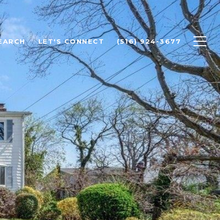
EARCH
LET'S CONNECT
(516) 924-3677