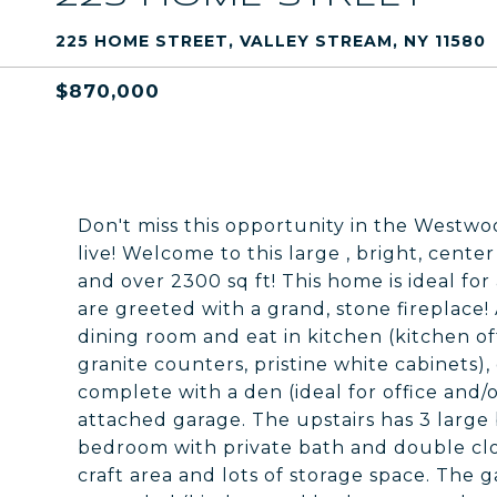
225 HOME STREET, VALLEY STREAM, NY 11580
$870,000
Don't miss this opportunity in the Westwoo
live! Welcome to this large , bright, cente
and over 2300 sq ft! This home is ideal for
are greeted with a grand, stone fireplace! 
dining room and eat in kitchen (kitchen off
granite counters, pristine white cabinets), 
complete with a den (ideal for office and/
attached garage. The upstairs has 3 large
bedroom with private bath and double clo
craft area and lots of storage space. The g