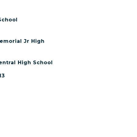
School
emorial Jr High
entral High School
13