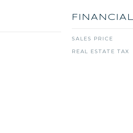
FINANCIA
SALES PRICE
REAL ESTATE TAX