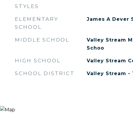
STYLES
ELEMENTARY
James A Dever 
SCHOOL
MIDDLE SCHOOL
Valley Stream M
Schoo
HIGH SCHOOL
Valley Stream C
SCHOOL DISTRICT
Valley Stream - 