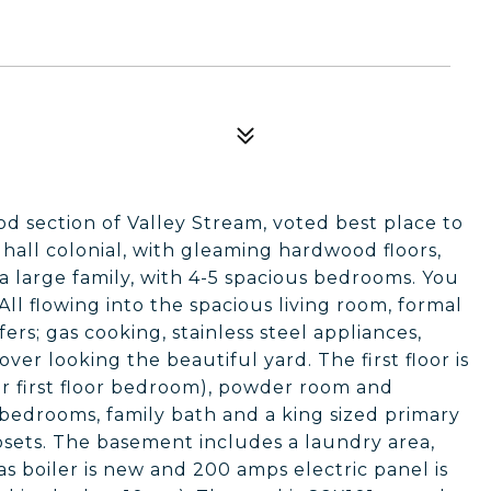
d section of Valley Stream, voted best place to
r hall colonial, with gleaming hardwood floors,
 a large family, with 4-5 spacious bedrooms. You
All flowing into the spacious living room, formal
ers; gas cooking, stainless steel appliances,
over looking the beautiful yard. The first floor is
or first floor bedroom), powder room and
 bedrooms, family bath and a king sized primary
sets. The basement includes a laundry area,
as boiler is new and 200 amps electric panel is