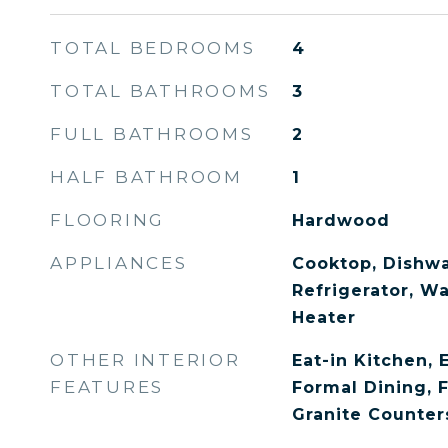
TOTAL BEDROOMS
4
TOTAL BATHROOMS
3
FULL BATHROOMS
2
HALF BATHROOM
1
FLOORING
Hardwood
APPLIANCES
Cooktop, Dishwa
Refrigerator, W
Heater
OTHER INTERIOR
Eat-in Kitchen, 
FEATURES
Formal Dining, 
Granite Counter