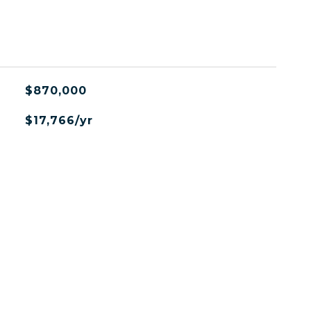
L
$870,000
$17,766/yr