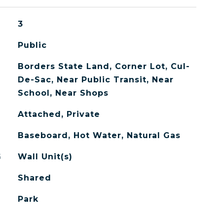
3
Public
Borders State Land, Corner Lot, Cul-
De-Sac, Near Public Transit, Near
School, Near Shops
Attached, Private
Baseboard, Hot Water, Natural Gas
G
Wall Unit(s)
Shared
Park