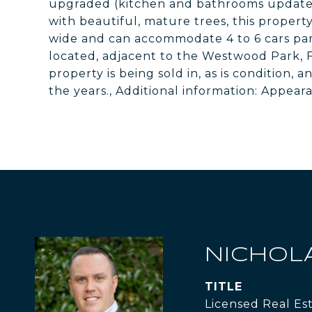
upgraded (kitchen and bathrooms updated i
with beautiful, mature trees, this property
wide and can accommodate 4 to 6 cars par
located, adjacent to the Westwood Park, F
property is being sold in, as is condition,
the years., Additional information: Appear
NICHOL
TITLE
Licensed Real Es