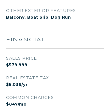
OTHER EXTERIOR FEATURES
Balcony, Boat Slip, Dog Run
FINANCIAL
SALES PRICE
$579,999
REAL ESTATE TAX
$5,036/yr
COMMON CHARGES
$847/mo