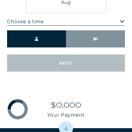
Aug
Choose a time
Meeting Type
NEXT
$0,000
Your Payment