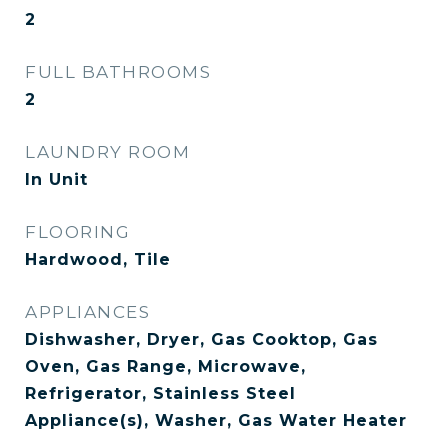
2
FULL BATHROOMS
2
LAUNDRY ROOM
In Unit
FLOORING
Hardwood, Tile
APPLIANCES
Dishwasher, Dryer, Gas Cooktop, Gas
Oven, Gas Range, Microwave,
Refrigerator, Stainless Steel
Appliance(s), Washer, Gas Water Heater