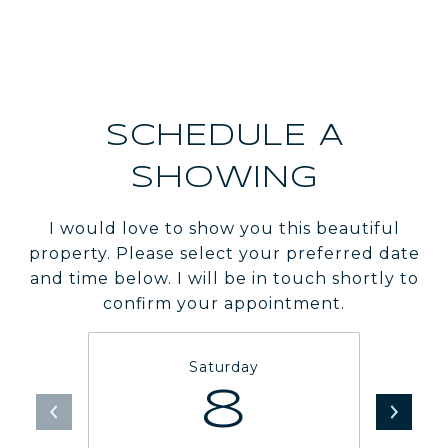
SCHEDULE A
SHOWING
I would love to show you this beautiful
property. Please select your preferred date
and time below. I will be in touch shortly to
confirm your appointment.
Saturday
8