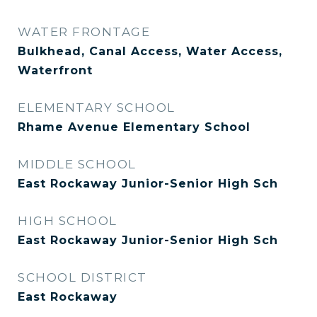
WATER FRONTAGE
Bulkhead, Canal Access, Water Access,
Waterfront
ELEMENTARY SCHOOL
Rhame Avenue Elementary School
MIDDLE SCHOOL
East Rockaway Junior-Senior High Sch
HIGH SCHOOL
East Rockaway Junior-Senior High Sch
SCHOOL DISTRICT
East Rockaway