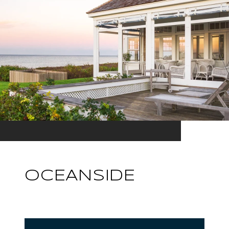
OCEANSIDE