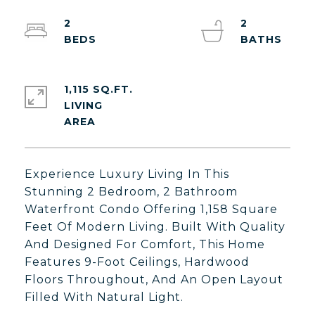
2
2
1,115 SQ.FT.
LIVING
Experience Luxury Living In This
Stunning 2 Bedroom, 2 Bathroom
Waterfront Condo Offering 1,158 Square
Feet Of Modern Living. Built With Quality
And Designed For Comfort, This Home
Features 9-Foot Ceilings, Hardwood
Floors Throughout, And An Open Layout
Filled With Natural Light.