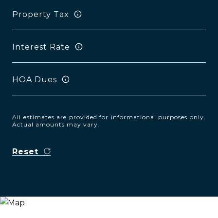
Property Tax
Interest Rate
HOA Dues
All estimates are provided for informational purposes only.
Actual amounts may vary.
Reset