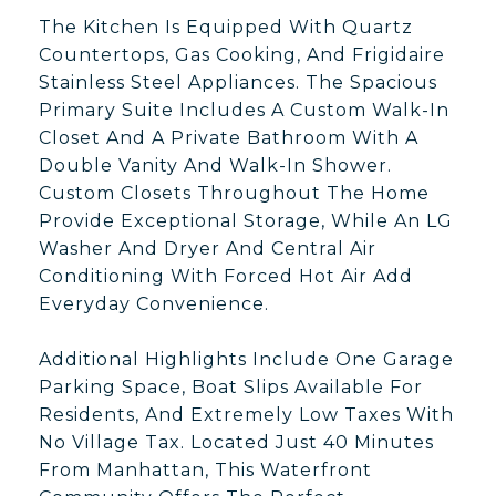
The Kitchen Is Equipped With Quartz
Countertops, Gas Cooking, And Frigidaire
Stainless Steel Appliances. The Spacious
Primary Suite Includes A Custom Walk-In
Closet And A Private Bathroom With A
Double Vanity And Walk-In Shower.
Custom Closets Throughout The Home
Provide Exceptional Storage, While An LG
Washer And Dryer And Central Air
Conditioning With Forced Hot Air Add
Everyday Convenience.
Additional Highlights Include One Garage
Parking Space, Boat Slips Available For
Residents, And Extremely Low Taxes With
No Village Tax. Located Just 40 Minutes
From Manhattan, This Waterfront