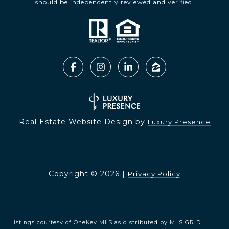
should be independently reviewed and verified.
Real Estate Website Design by
Luxury Presence
Copyright ©
2026
|
Privacy Policy
Listings courtesy of
OneKey MLS
as distributed by MLS GRID