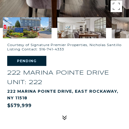
Courtesy of Signature Premier Properties, Nicholas Santillo
Listing Contact: 516-741-4333
PENDING
222 MARINA POINTE DRIVE
UNIT: 222
222 MARINA POINTE DRIVE, EAST ROCKAWAY,
NY 11518
$579,999