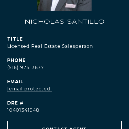
NICHOLAS SANTILLO
TITLE
Licensed Real Estate Salesperson
PHONE
(516) 924-3677
EMAIL
[email protected]
DRE #
10401341948