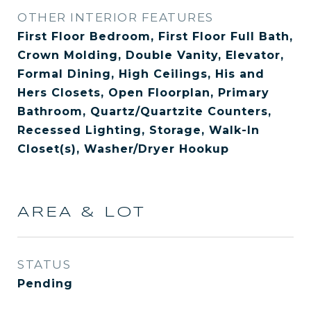
OTHER INTERIOR FEATURES
First Floor Bedroom, First Floor Full Bath,
Crown Molding, Double Vanity, Elevator,
Formal Dining, High Ceilings, His and
Hers Closets, Open Floorplan, Primary
Bathroom, Quartz/Quartzite Counters,
Recessed Lighting, Storage, Walk-In
Closet(s), Washer/Dryer Hookup
AREA & LOT
STATUS
Pending