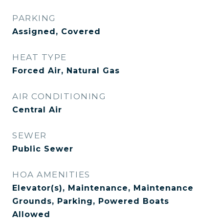
PARKING
Assigned, Covered
HEAT TYPE
Forced Air, Natural Gas
AIR CONDITIONING
Central Air
SEWER
Public Sewer
HOA AMENITIES
Elevator(s), Maintenance, Maintenance
Grounds, Parking, Powered Boats
Allowed