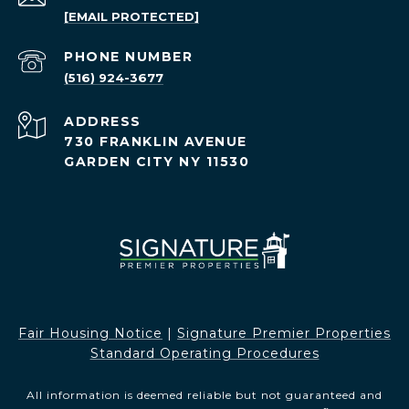
[EMAIL PROTECTED]
PHONE NUMBER
(516) 924-3677
ADDRESS
730 FRANKLIN AVENUE
GARDEN CITY NY 11530
Fair Housing Notice​​​​​
|
Signature Premier Properties
Standard Operating Procedures
All information is deemed reliable but not guaranteed and