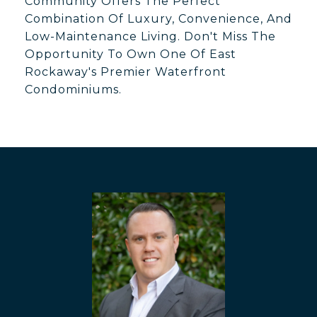
Community Offers The Perfect
Combination Of Luxury, Convenience, And
Low-Maintenance Living. Don't Miss The
Opportunity To Own One Of East
Rockaway's Premier Waterfront
Condominiums.