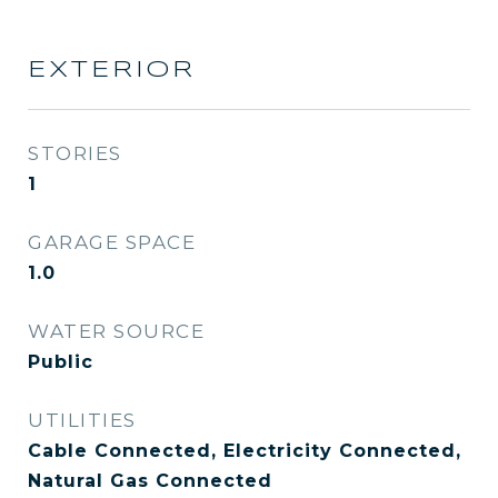
EXTERIOR
STORIES
1
GARAGE SPACE
1.0
WATER SOURCE
Public
UTILITIES
Cable Connected, Electricity Connected,
Natural Gas Connected