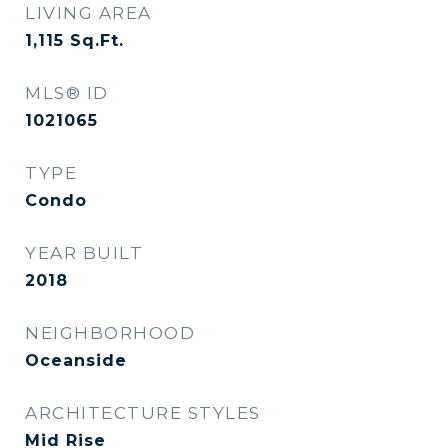
LIVING AREA
1,115
Sq.Ft.
MLS® ID
1021065
TYPE
Condo
YEAR BUILT
2018
NEIGHBORHOOD
Oceanside
ARCHITECTURE STYLES
Mid Rise