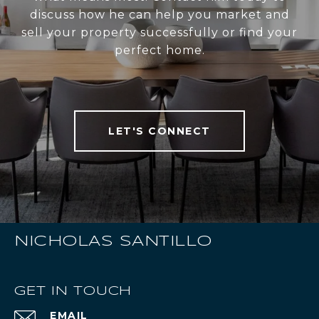
discuss how he can help you market and
sell your property successfully or find your
perfect home.
LET'S CONNECT
NICHOLAS SANTILLO
GET IN TOUCH
EMAIL