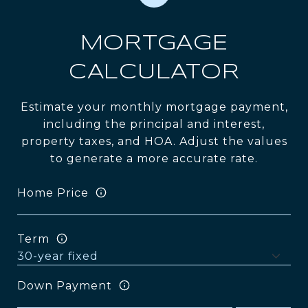
MORTGAGE
CALCULATOR
Estimate your monthly mortgage payment,
including the principal and interest,
property taxes, and HOA. Adjust the values
to generate a more accurate rate.
Home Price
Term
Down Payment