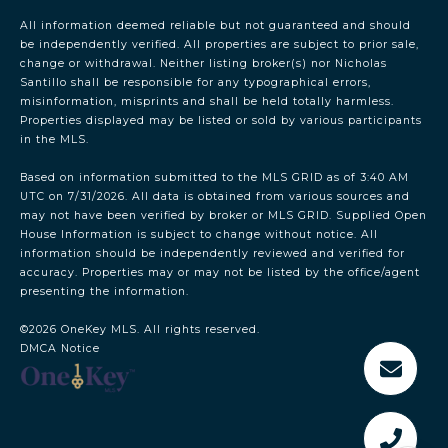
All information deemed reliable but not guaranteed and should
be independently verified. All properties are subject to prior sale,
change or withdrawal. Neither listing broker(s) nor Nicholas
Santillo shall be responsible for any typographical errors,
misinformation, misprints and shall be held totally harmless.
Properties displayed may be listed or sold by various participants
in the MLS.
Based on information submitted to the MLS GRID as of 3:40 AM
UTC on 7/31/2026. All data is obtained from various sources and
may not have been verified by broker or MLS GRID. Supplied Open
House Information is subject to change without notice. All
information should be independently reviewed and verified for
accuracy. Properties may or may not be listed by the office/agent
presenting the information.
©2026
OneKey MLS
. All rights reserved.
DMCA Notice