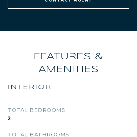
CONTACT AGENT
FEATURES &
AMENITIES
INTERIOR
TOTAL BEDROOMS
2
TOTAL BATHROOMS