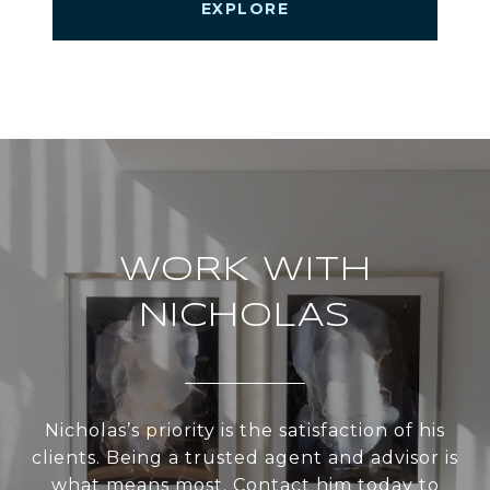
EXPLORE
WORK WITH
NICHOLAS
Nicholas’s priority is the satisfaction of his
clients. Being a trusted agent and advisor is
what means most. Contact him today to