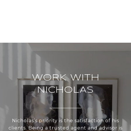
WORK WITH
NICHOLAS
Nicholas’s priority is the satisfaction of his
clients. Being a trusted agent and advisor is