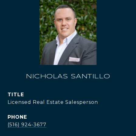
NICHOLAS SANTILLO
TITLE
Licensed Real Estate Salesperson
PHONE
(516) 924-3677