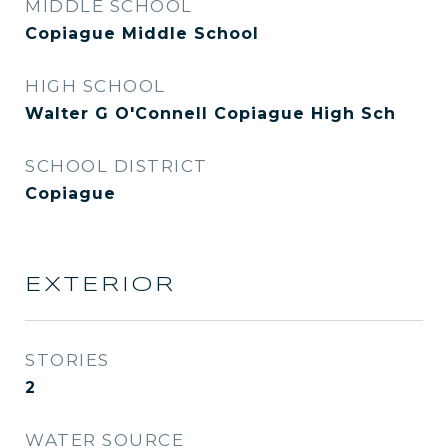
MIDDLE SCHOOL
Copiague Middle School
HIGH SCHOOL
Walter G O'Connell Copiague High Sch
SCHOOL DISTRICT
Copiague
EXTERIOR
STORIES
2
WATER SOURCE