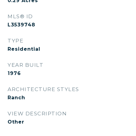
0.29
Acres
MLS® ID
L3539748
TYPE
Residential
YEAR BUILT
1976
ARCHITECTURE STYLES
Ranch
VIEW DESCRIPTION
Other