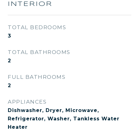
INTERIOR
TOTAL BEDROOMS
3
TOTAL BATHROOMS
2
FULL BATHROOMS
2
APPLIANCES
Dishwasher, Dryer, Microwave,
Refrigerator, Washer, Tankless Water
Heater