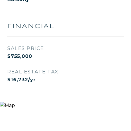
FINANCIAL
SALES PRICE
$755,000
REAL ESTATE TAX
$16,732/yr