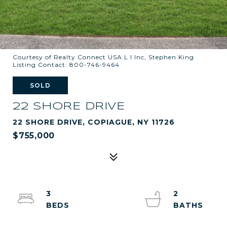
Courtesy of Realty Connect USA L I Inc, Stephen King
Listing Contact: 800-746-9464
SOLD
22 SHORE DRIVE
22 SHORE DRIVE, COPIAGUE, NY 11726
$755,000
3
2