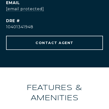
EMAIL
[email protected]
DRE #
10401341948
CONTACT AGENT
FEATURES &
AMENITIES