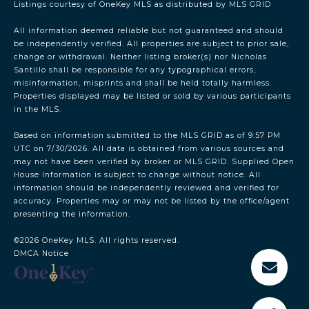
Listings courtesy of
OneKey MLS
as distributed by MLS GRID
All information deemed reliable but not guaranteed and should
be independently verified. All properties are subject to prior sale,
change or withdrawal. Neither listing broker(s) nor Nicholas
Santillo shall be responsible for any typographical errors,
misinformation, misprints and shall be held totally harmless.
Properties displayed may be listed or sold by various participants
in the MLS.
Based on information submitted to the MLS GRID as of 9:57 PM
UTC on 7/30/2026. All data is obtained from various sources and
may not have been verified by broker or MLS GRID. Supplied Open
House Information is subject to change without notice. All
information should be independently reviewed and verified for
accuracy. Properties may or may not be listed by the office/agent
presenting the information.
©2026
OneKey MLS
. All rights reserved.
DMCA Notice