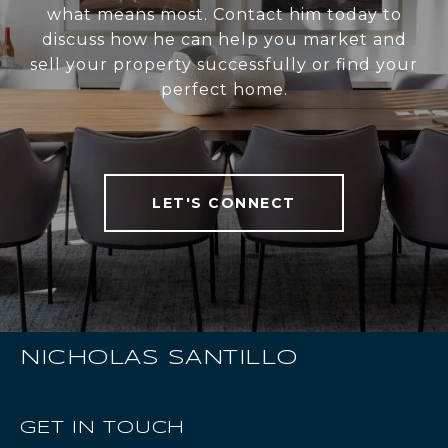
what means most. Contact him today to
discuss how he can help you market and
sell your property successfully or find your
perfect home.
LET'S CONNECT
NICHOLAS SANTILLO
GET IN TOUCH