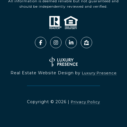
All information is deemed reliable but not guaranteed and
should be independently reviewed and verified.
Real Estate Website Design by
Luxury Presence
Copyright ©
2026
|
Privacy Policy