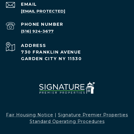
EMAIL
[EMAIL PROTECTED]
PHONE NUMBER
(516) 924-3677
ADDRESS
730 FRANKLIN AVENUE
GARDEN CITY NY 11530
Fair Housing Notice​​​​​
|
Signature Premier Properties
Standard Operating Procedures