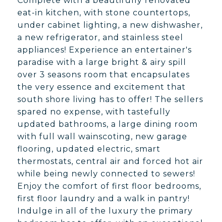
Complete with a beautifully renovated
eat-in kitchen, with stone countertops,
under cabinet lighting, a new dishwasher,
a new refrigerator, and stainless steel
appliances! Experience an entertainer's
paradise with a large bright & airy spill
over 3 seasons room that encapsulates
the very essence and excitement that
south shore living has to offer! The sellers
spared no expense, with tastefully
updated bathrooms, a large dining room
with full wall wainscoting, new garage
flooring, updated electric, smart
thermostats, central air and forced hot air
while being newly connected to sewers!
Enjoy the comfort of first floor bedrooms,
first floor laundry and a walk in pantry!
Indulge in all of the luxury the primary