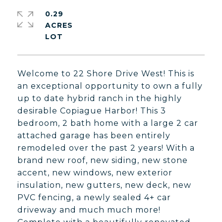
0.29
ACRES
Welcome to 22 Shore Drive West! This is
an exceptional opportunity to own a fully
up to date hybrid ranch in the highly
desirable Copiague Harbor! This 3
bedroom, 2 bath home with a large 2 car
attached garage has been entirely
remodeled over the past 2 years! With a
brand new roof, new siding, new stone
accent, new windows, new exterior
insulation, new gutters, new deck, new
PVC fencing, a newly sealed 4+ car
driveway and much much more!