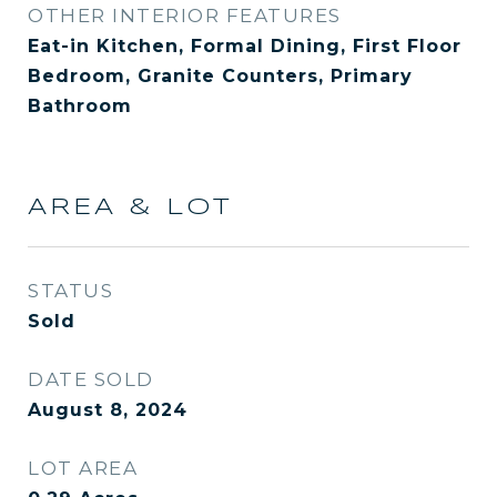
OTHER INTERIOR FEATURES
Eat-in Kitchen, Formal Dining, First Floor
Bedroom, Granite Counters, Primary
Bathroom
AREA & LOT
STATUS
Sold
DATE SOLD
August 8, 2024
LOT AREA