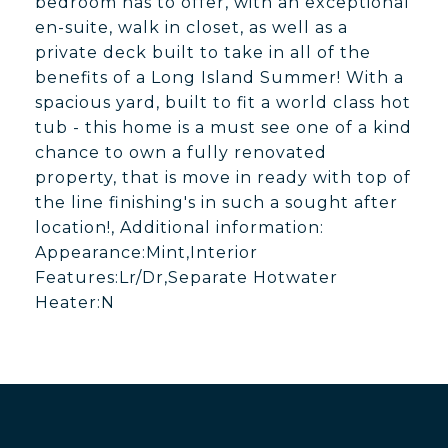
bedroom has to offer, with an exceptional
en-suite, walk in closet, as well as a
private deck built to take in all of the
benefits of a Long Island Summer! With a
spacious yard, built to fit a world class hot
tub - this home is a must see one of a kind
chance to own a fully renovated
property, that is move in ready with top of
the line finishing's in such a sought after
location!, Additional information:
Appearance:Mint,Interior
Features:Lr/Dr,Separate Hotwater
Heater:N