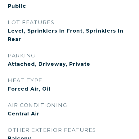
Public
LOT FEATURES
Level, Sprinklers In Front, Sprinklers In
Rear
PARKING
Attached, Driveway, Private
HEAT TYPE
Forced Air, Oil
AIR CONDITIONING
Central Air
OTHER EXTERIOR FEATURES
Balcony