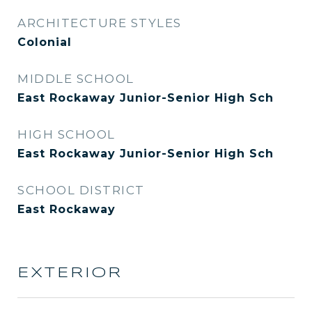
ARCHITECTURE STYLES
Colonial
MIDDLE SCHOOL
East Rockaway Junior-Senior High Sch
HIGH SCHOOL
East Rockaway Junior-Senior High Sch
SCHOOL DISTRICT
East Rockaway
EXTERIOR