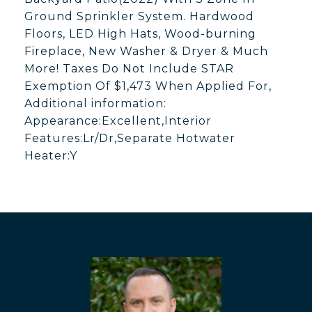
Ground Sprinkler System. Hardwood
Floors, LED High Hats, Wood-burning
Fireplace, New Washer & Dryer & Much
More! Taxes Do Not Include STAR
Exemption Of $1,473 When Applied For,
Additional information:
Appearance:Excellent,Interior
Features:Lr/Dr,Separate Hotwater
Heater:Y