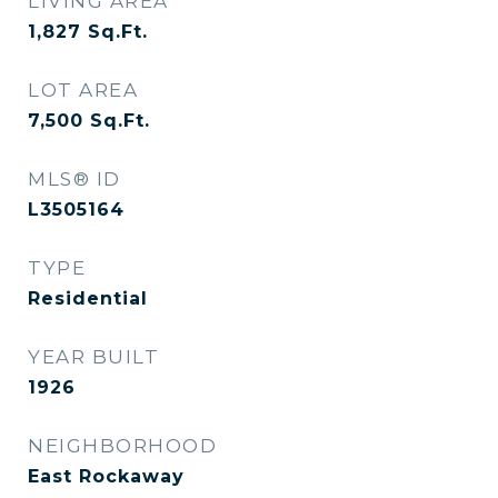
LIVING AREA
1,827
Sq.Ft.
LOT AREA
7,500
Sq.Ft.
MLS® ID
L3505164
TYPE
Residential
YEAR BUILT
1926
NEIGHBORHOOD
East Rockaway