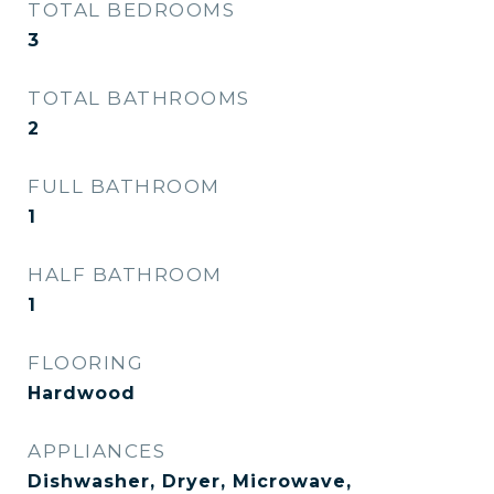
TOTAL BEDROOMS
3
TOTAL BATHROOMS
2
FULL BATHROOM
1
HALF BATHROOM
1
FLOORING
Hardwood
APPLIANCES
Dishwasher, Dryer, Microwave,