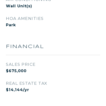
Wall Unit(s)
HOA AMENITIES
Park
FINANCIAL
SALES PRICE
$675,000
REAL ESTATE TAX
$14,144/yr