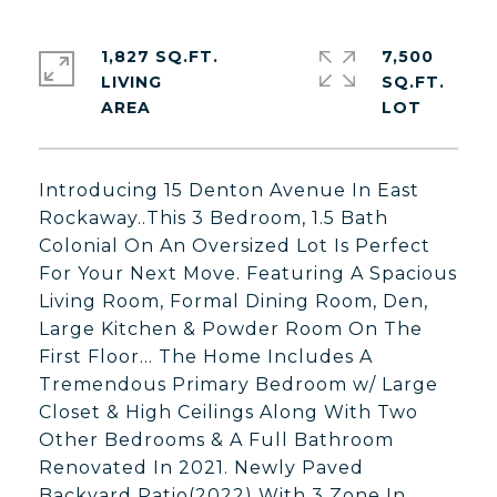
1,827 SQ.FT.
7,500
LIVING
SQ.FT.
Introducing 15 Denton Avenue In East
Rockaway..This 3 Bedroom, 1.5 Bath
Colonial On An Oversized Lot Is Perfect
For Your Next Move. Featuring A Spacious
Living Room, Formal Dining Room, Den,
Large Kitchen & Powder Room On The
First Floor... The Home Includes A
Tremendous Primary Bedroom w/ Large
Closet & High Ceilings Along With Two
Other Bedrooms & A Full Bathroom
Renovated In 2021. Newly Paved
Backyard Patio(2022) With 3 Zone In