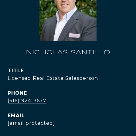
NICHOLAS SANTILLO
TITLE
Licensed Real Estate Salesperson
PHONE
(516) 924-3677
EMAIL
[email protected]