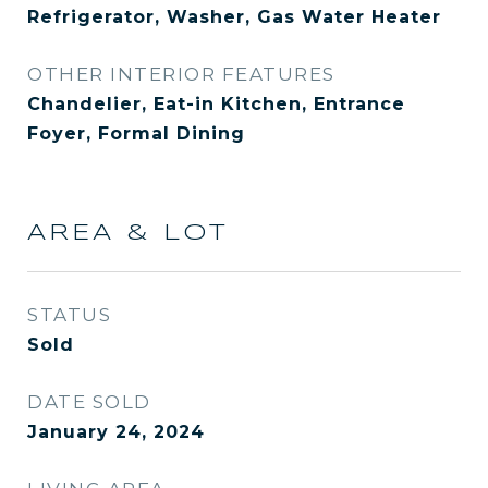
Refrigerator, Washer, Gas Water Heater
OTHER INTERIOR FEATURES
Chandelier, Eat-in Kitchen, Entrance
Foyer, Formal Dining
AREA & LOT
STATUS
Sold
DATE SOLD
January 24, 2024