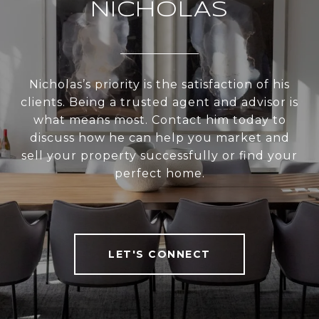
NICHOLAS
Nicholas’s priority is the satisfaction of his
clients. Being a trusted agent and advisor is
what means most. Contact him today to
discuss how he can help you market and
sell your property successfully or find your
perfect home.
LET'S CONNECT