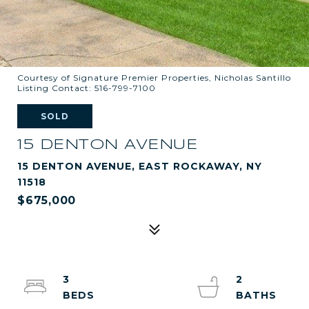
Courtesy of Signature Premier Properties, Nicholas Santillo
Listing Contact: 516-799-7100
SOLD
15 DENTON AVENUE
15 DENTON AVENUE, EAST ROCKAWAY, NY
11518
$675,000
3
2