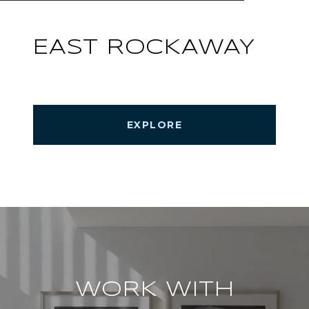
EAST ROCKAWAY
EXPLORE
WORK WITH