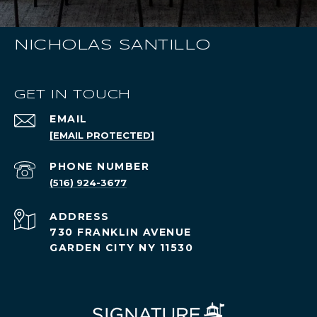
NICHOLAS SANTILLO
GET IN TOUCH
EMAIL
[EMAIL PROTECTED]
PHONE NUMBER
(516) 924-3677
ADDRESS
730 FRANKLIN AVENUE
GARDEN CITY NY 11530