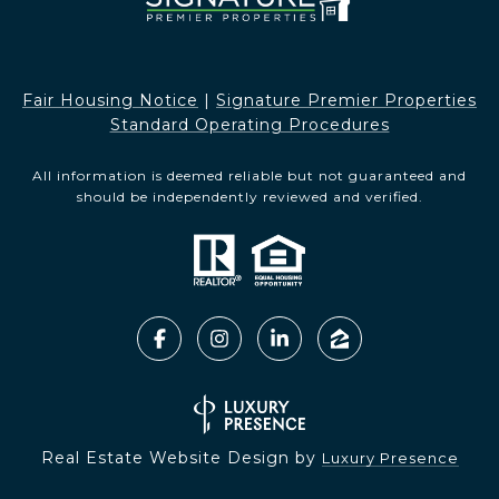
Fair Housing Notice​​​​​
|
Signature Premier Properties
Standard Operating Procedures
All information is deemed reliable but not guaranteed and
should be independently reviewed and verified.
Real Estate Website Design by
Luxury Presence