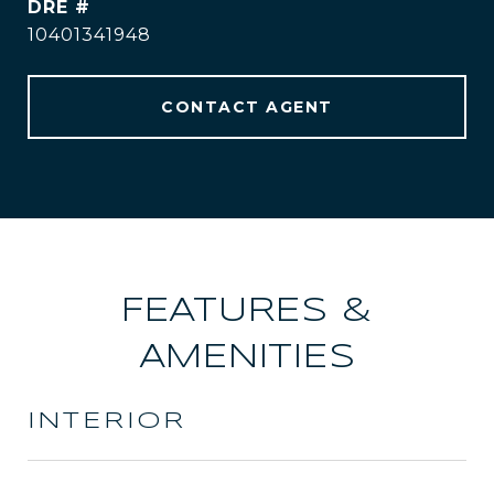
DRE #
10401341948
CONTACT AGENT
FEATURES &
AMENITIES
INTERIOR