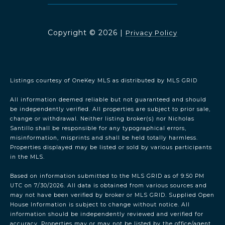
Copyright ©
2026
|
Privacy Policy
Listings courtesy of
OneKey MLS
as distributed by MLS GRID
All information deemed reliable but not guaranteed and should
be independently verified. All properties are subject to prior sale,
change or withdrawal. Neither listing broker(s) nor Nicholas
Santillo shall be responsible for any typographical errors,
misinformation, misprints and shall be held totally harmless.
Properties displayed may be listed or sold by various participants
in the MLS.
Based on information submitted to the MLS GRID as of 9:50 PM
UTC on 7/30/2026. All data is obtained from various sources and
may not have been verified by broker or MLS GRID. Supplied Open
House Information is subject to change without notice. All
information should be independently reviewed and verified for
accuracy. Properties may or may not be listed by the office/agent