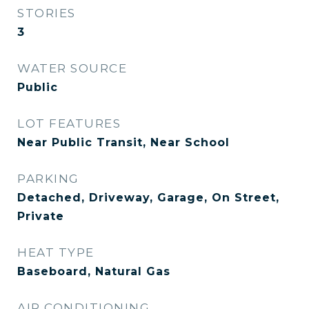
STORIES
3
WATER SOURCE
Public
LOT FEATURES
Near Public Transit, Near School
PARKING
Detached, Driveway, Garage, On Street,
Private
HEAT TYPE
Baseboard, Natural Gas
AIR CONDITIONING