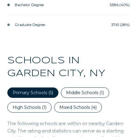
Bachelor Degree
5386 (40%)
Graduate Degree
3761 (28%)
SCHOOLS IN
GARDEN CITY, NY
Primary Schools (
5
)
Middle Schools (
1
)
High Schools (
1
)
Mixed Schools (
4
)
The following schools are within or nearby Garden
City. The rating and statistics can serve as a starting