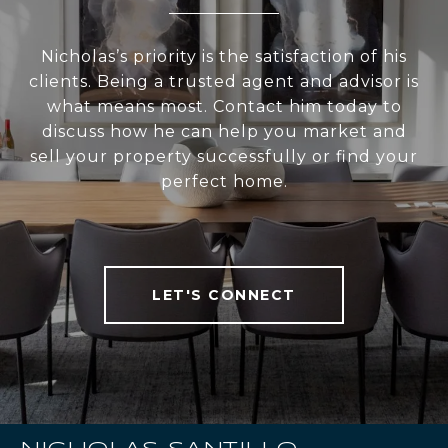
Nicholas’s priority is the satisfaction of his
clients. Being a trusted agent and advisor is
what means most. Contact him today to
discuss how he can help you market and
sell your property successfully or find your
perfect home.
LET'S CONNECT