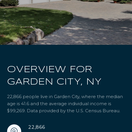
OVERVIEW FOR
GARDEN CITY, NY
22,866 people live in Garden City, where the median
age is 41.6 and the average individual income is
$99,269. Data provided by the U.S. Census Bureau.
22,866