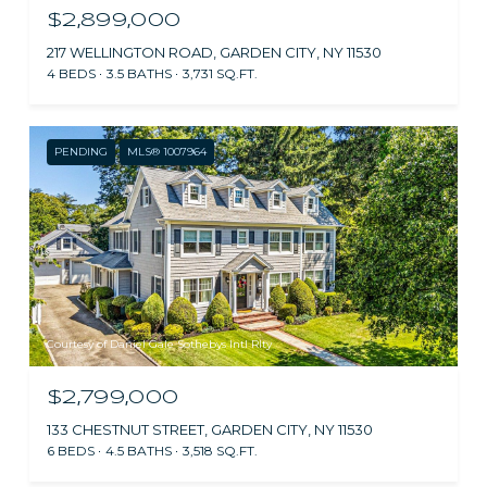
$2,899,000
217 WELLINGTON ROAD, GARDEN CITY, NY 11530
4 BEDS
3.5 BATHS
3,731 SQ.FT.
PENDING
MLS® 1007964
Courtesy of Daniel Gale Sothebys Intl Rlty
$2,799,000
133 CHESTNUT STREET, GARDEN CITY, NY 11530
6 BEDS
4.5 BATHS
3,518 SQ.FT.