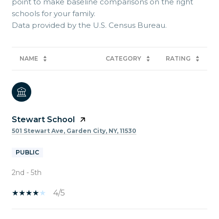
point to make baseline comparisons on the right
schools for your family.
NAME
CATEGORY
RATING
Stewart School
501 Stewart Ave, Garden City, NY, 11530
PUBLIC
2nd - 5th
4/5