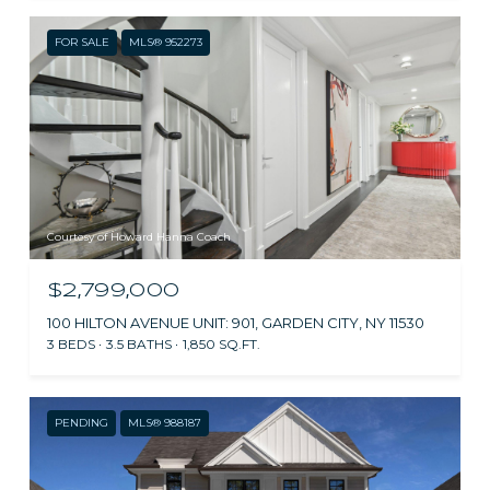
FOR SALE
MLS® 952273
Courtesy of Howard Hanna Coach
$2,799,000
100 HILTON AVENUE UNIT: 901, GARDEN CITY, NY 11530
3 BEDS
3.5 BATHS
1,850 SQ.FT.
PENDING
MLS® 988187