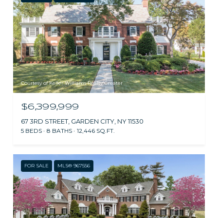
Courtesy of Keller Williams Realty Greater
$6,399,999
67 3RD STREET, GARDEN CITY, NY 11530
5 BEDS
8 BATHS
12,446 SQ.FT.
FOR SALE
MLS® 967556