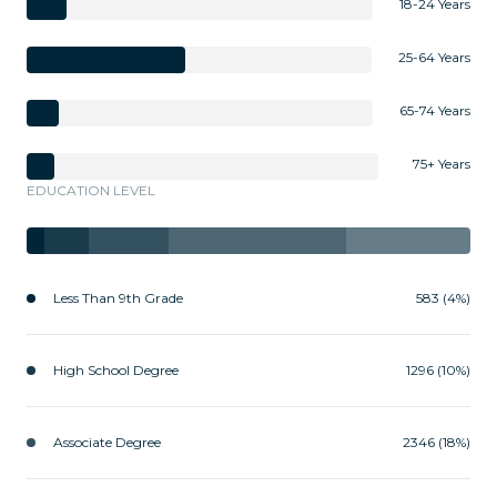
18-24 Years
25-64 Years
65-74 Years
75+ Years
EDUCATION LEVEL
Less Than 9th Grade
583 (4%)
High School Degree
1296 (10%)
Associate Degree
2346 (18%)