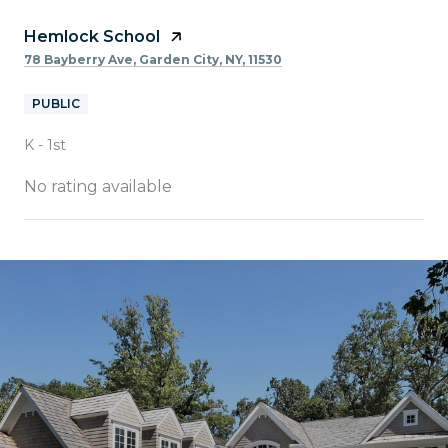
Hemlock School
78 Bayberry Ave, Garden City, NY, 11530
PUBLIC
K - 1st
No rating available
SHOW MORE