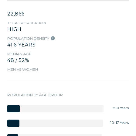
22,866
TOTAL POPULATION
HIGH
POPULATION DENSITY
41.6 YEARS
MEDIAN AGE
48 / 52%
MEN VS WOMEN
POPULATION BY AGE GROUP
0-9 Years
10-17 Years