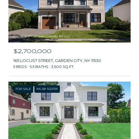
Courtesy of Compass Greater NY LLC
$2,700,000
165 LOCUST STREET, GARDEN CITY, NY 11530
5 BEDS
5.5 BATHS
3,500 SQ.FT.
FOR SALE
MLS® 1023191