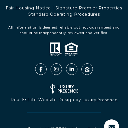
Fair Housing Notice​​​​​
|
Signature Premier Properties
Standard Operating Procedures
All information is deemed reliable but not guaranteed and
should be independently reviewed and verified.
Real Estate Website Design by
Luxury Presence