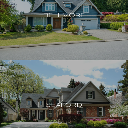
BELLMORE
SEAFORD