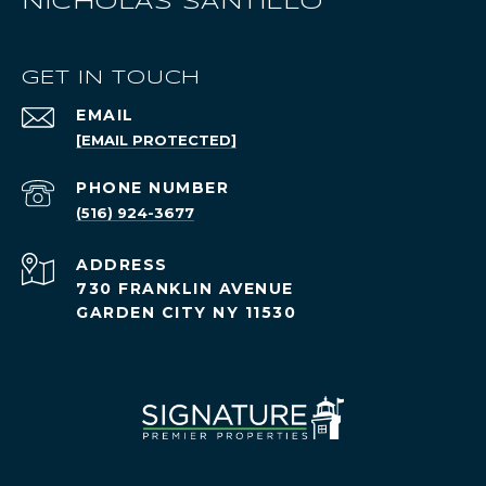
NICHOLAS SANTILLO
GET IN TOUCH
EMAIL
[EMAIL PROTECTED]
PHONE NUMBER
(516) 924-3677
ADDRESS
730 FRANKLIN AVENUE
GARDEN CITY NY 11530