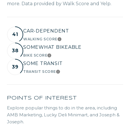
more. Data provided by Walk Score and Yelp.
CAR-DEPENDENT
41
WALKING SCORE
LEARN MORE
SOMEWHAT BIKEABLE
38
BIKE SCORE
LEARN MORE
SOME TRANSIT
39
TRANSIT SCORE
LEARN MORE
POINTS OF INTEREST
Explore popular things to do in the area, including
AMB Marketing, Lucky Deli Minimart, and Joseph &
Joseph.