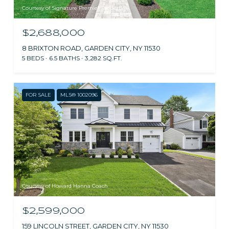
Courtesy of Signature Premier Properties
$2,688,000
8 BRIXTON ROAD, GARDEN CITY, NY 11530
5 BEDS
6.5 BATHS
3,282 SQ.FT.
FOR SALE
MLS® 1002096
Courtesy of Howard Hanna Coach
$2,599,000
159 LINCOLN STREET, GARDEN CITY, NY 11530