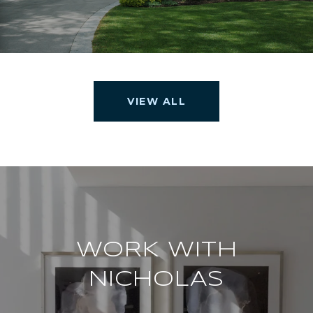
VIEW ALL
WORK WITH
NICHOLAS