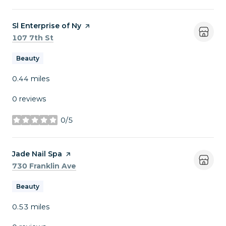
Visit the
Sl Enterprise of Ny
page on Yelp
Search
on Google Maps
107 7th St
Beauty
0.44
miles
0 reviews
0/5
stars
Visit the
Jade Nail Spa
page on Yelp
Search
on Google Maps
730 Franklin Ave
Beauty
0.53
miles