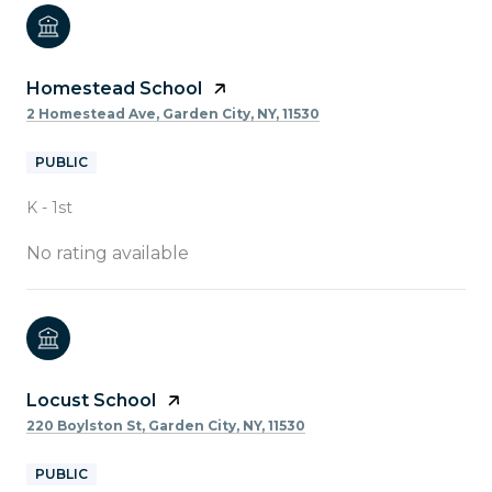
Homestead School
2 Homestead Ave, Garden City, NY, 11530
PUBLIC
K - 1st
No rating available
Locust School
220 Boylston St, Garden City, NY, 11530
PUBLIC