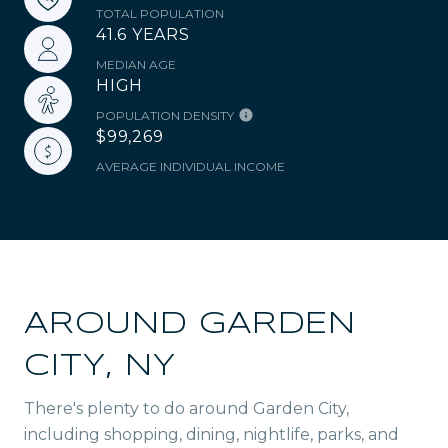
TOTAL POPULATION
41.6 YEARS
MEDIAN AGE
HIGH
POPULATION DENSITY
$99,269
AVERAGE INDIVIDUAL INCOME
AROUND GARDEN
CITY, NY
There's plenty to do around Garden City,
including shopping, dining, nightlife, parks, and