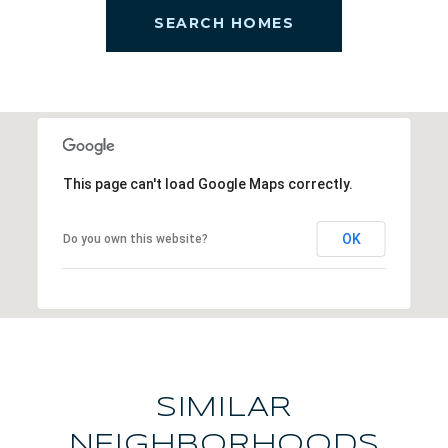
SEARCH HOMES
This page can't load Google Maps correctly.
OK
Do you own this website?
SIMILAR
NEIGHBORHOODS