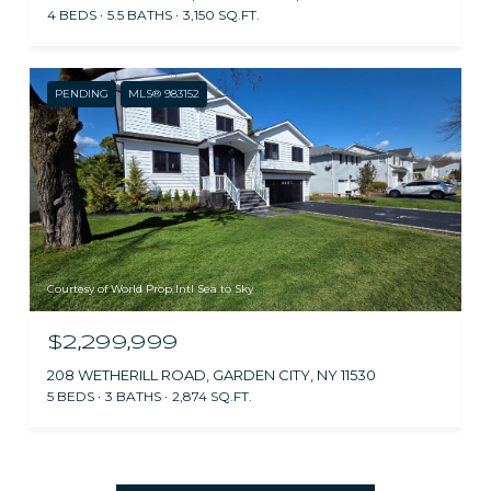
4 BEDS
5.5 BATHS
3,150 SQ.FT.
PENDING
MLS® 983152
Courtesy of World Prop Intl Sea to Sky
$2,299,999
208 WETHERILL ROAD, GARDEN CITY, NY 11530
5 BEDS
3 BATHS
2,874 SQ.FT.