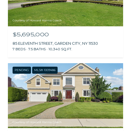
Courtesy of Howard Hanna Coach
$5,695,000
85 ELEVENTH STREET, GARDEN CITY, NY 11530
7 BEDS
7.5 BATHS
10,340 SQ.FT.
PENDING
MLS® 1009486
Courtesy of Howard Hanna Coach