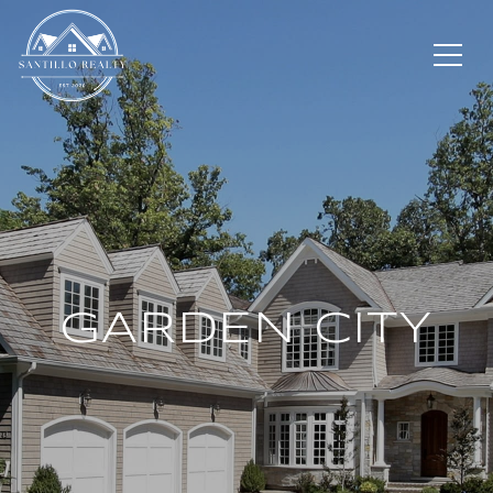
GARDEN CITY