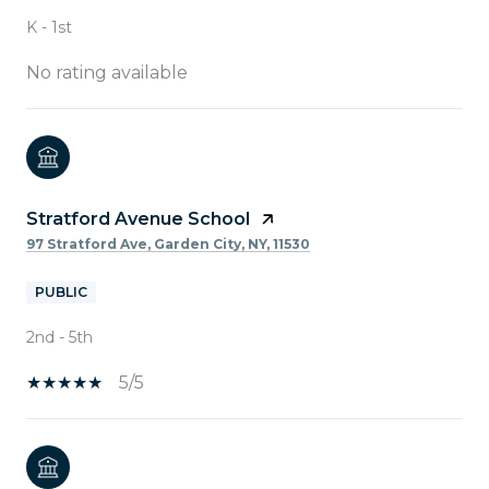
K - 1st
No rating available
Stratford Avenue School
97 Stratford Ave, Garden City, NY, 11530
PUBLIC
2nd - 5th
5/5