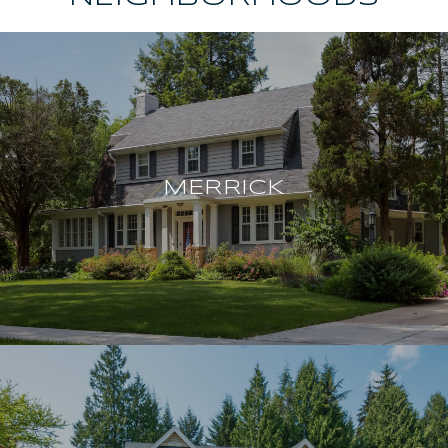
MERRICK