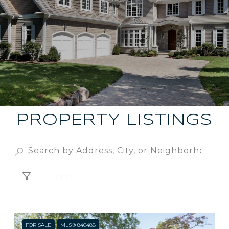
PROPERTY LISTINGS
FILTER
FOR SALE
MLS® 840488