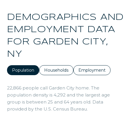
DEMOGRAPHICS AND
EMPLOYMENT DATA
FOR GARDEN CITY,
NY
Population
Households
Employment
22,866 people call Garden City home. The
population density is 4,292 and the largest age
group is
between 25 and 64 years old.
Data
provided by the U.S. Census Bureau.