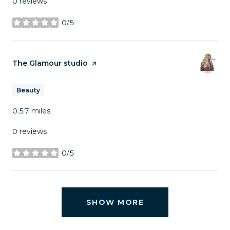
0 reviews
0/5
stars
Visit the
The Glamour studio
page on Yelp
Beauty
0.57
miles
0 reviews
0/5
stars
SHOW MORE