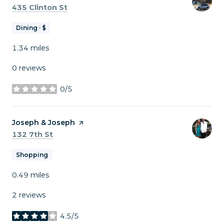
Search
on Google Maps
435 Clinton St
Dining · $
1.34
miles
0 reviews
0/5
stars
Visit the
Joseph & Joseph
page on Yelp
Search
on Google Maps
132 7th St
Shopping
0.49
miles
2 reviews
4.5/5
stars