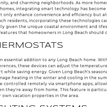
nity, and charming neighborhoods. As more home
 homes, integrating smart technology has become 
 only enhance convenience and efficiency but al
ch residents, incorporating these technologies ca
lly given the unique coastal environment and life
eatures that homeowners in Long Beach should c
HERMOSTATS
 essential addition to any Long Beach home. With 
rences, these devices can adjust the temperature
t while saving energy. Given Long Beach's seasona
age heating in the winter and cooling in the summ
be controlled remotely via smartphone apps, all
n they're away from home. This feature is particul
 own vacation properties in the area.