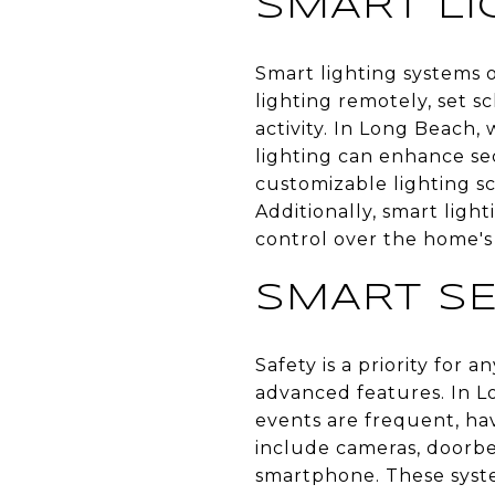
SMART LI
Smart lighting systems 
lighting remotely, set s
activity. In Long Beach, 
lighting can enhance se
customizable lighting sc
Additionally, smart ligh
control over the home'
SMART SE
Safety is a priority for
advanced features. In 
events are frequent, hav
include cameras, doorbel
smartphone. These syst