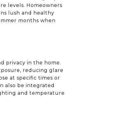
ure levels. Homeowners
ins lush and healthy
e summer months when
nd privacy in the home.
posure, reducing glare
e at specific times or
n also be integrated
lighting and temperature