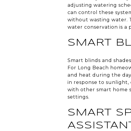
adjusting watering sche
can control these syste
without wasting water. 
water conservation is a p
SMART B
Smart blinds and shades 
For Long Beach homeown
and heat during the day
in response to sunlight
with other smart home s
settings.
SMART SP
ASSISTAN