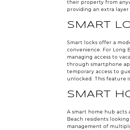
their property from any
providing an extra layer
SMART L
Smart locks offer a mode
convenience. For Long B
managing access to vaca
through smartphone apps
temporary access to gues
unlocked. This feature is
SMART H
A smart home hub acts as
Beach residents looking
management of multiple d