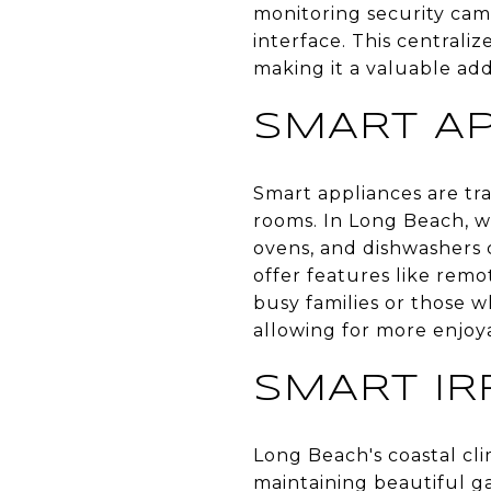
monitoring security cam
interface. This central
making it a valuable ad
SMART A
Smart appliances are tr
rooms. In Long Beach, w
ovens, and dishwashers 
offer features like rem
busy families or those w
allowing for more enjoy
SMART IR
Long Beach's coastal cl
maintaining beautiful g