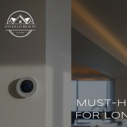
MUST-H
FOR LO