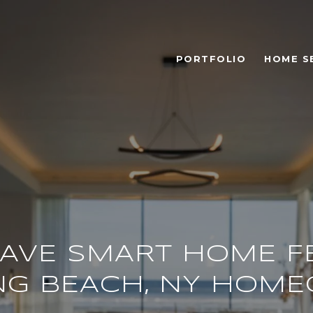
PORTFOLIO
HOME S
AVE SMART HOME F
NG BEACH, NY HOM