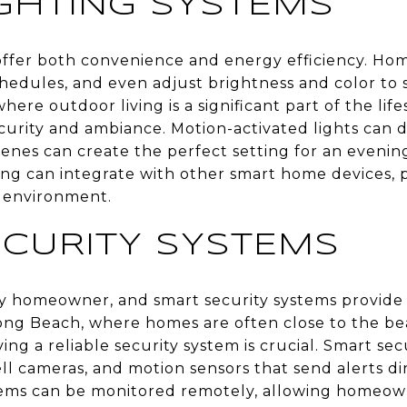
GHTING SYSTEMS
offer both convenience and energy efficiency. H
chedules, and even adjust brightness and color to 
where outdoor living is a significant part of the lif
curity and ambiance. Motion-activated lights can d
enes can create the perfect setting for an evening
ting can integrate with other smart home devices, 
s environment.
CURITY SYSTEMS
 any homeowner, and smart security systems provid
Long Beach, where homes are often close to the 
ing a reliable security system is crucial. Smart se
l cameras, and motion sensors that send alerts di
ems can be monitored remotely, allowing homeow