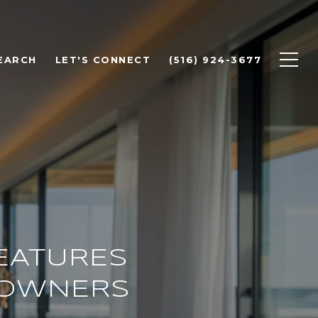
EARCH
LET'S CONNECT
(516) 924-3677
EATURES
EOWNERS