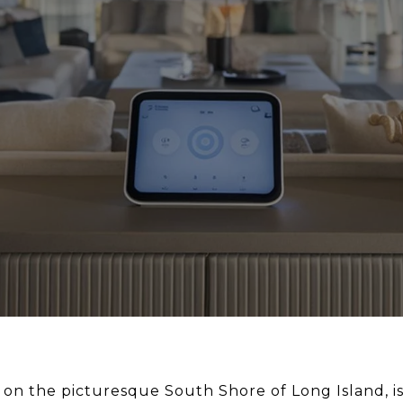
on the picturesque South Shore of Long Island, is