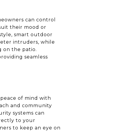
omeowners can control
suit their mood or
estyle, smart outdoor
eter intruders, while
 on the patio.
providing seamless
e peace of mind with
beach and community
curity systems can
rectly to your
ners to keep an eye on