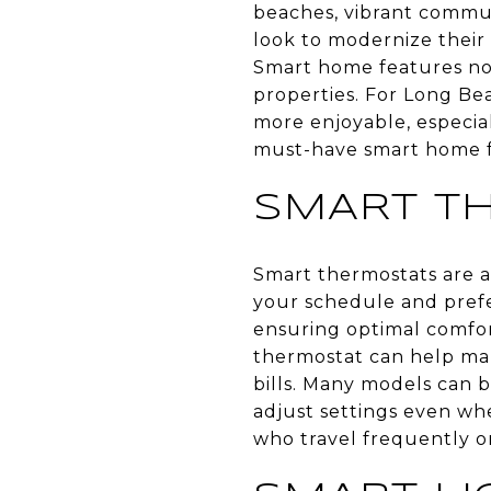
beaches, vibrant commu
look to modernize their
Smart home features not
properties. For Long Bea
more enjoyable, especia
must-have smart home f
SMART T
Smart thermostats are an
your schedule and prefe
ensuring optimal comfor
thermostat can help man
bills. Many models can 
adjust settings even whe
who travel frequently or