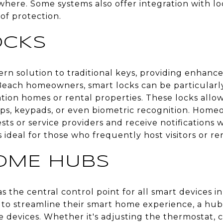
where. Some systems also offer integration with l
 of protection.
OCKS
rn solution to traditional keys, providing enhanc
each homeowners, smart locks can be particularly 
tion homes or rental properties. These locks allow
, keypads, or even biometric recognition. Homeo
ts or service providers and receive notifications
 ideal for those who frequently host visitors or re
OME HUBS
 the central control point for all smart devices 
 to streamline their smart home experience, a hub
evices. Whether it's adjusting the thermostat, co