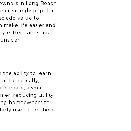
owners in Long Beach
increasingly popular.
so add value to
n make life easier and
style. Here are some
onsider.
the ability to learn
 automatically,
l climate, a smart
er, reducing utility
owing homeowners to
arly useful for those