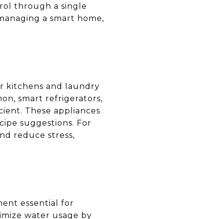
rol through a single
f managing a smart home,
r kitchens and laundry
n, smart refrigerators,
ient. These appliances
cipe suggestions. For
and reduce stress,
ent essential for
timize water usage by