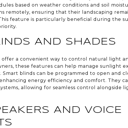
dules based on weather conditions and soil moist
ms remotely, ensuring that their landscaping rema
This feature is particularly beneficial during th
riority.
LINDS AND SHADES
offer a convenient way to control natural light a
ers, these features can help manage sunlight ex
. Smart blinds can be programmed to open and clos
, enhancing energy efficiency and comfort. They ca
ystems, allowing for seamless control alongside 
EAKERS AND VOICE
TS