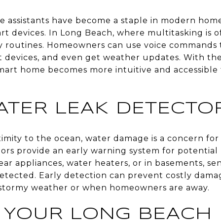
e assistants have become a staple in modern home
rt devices. In Long Beach, where multitasking is o
ily routines. Homeowners can use voice commands t
t devices, and even get weather updates. With the 
smart home becomes more intuitive and accessible 
ATER LEAK DETECTO
ximity to the ocean, water damage is a concern f
rs provide an early warning system for potential 
ar appliances, water heaters, or in basements, sen
detected. Early detection can prevent costly dama
g stormy weather or when homeowners are away.
 YOUR LONG BEACH