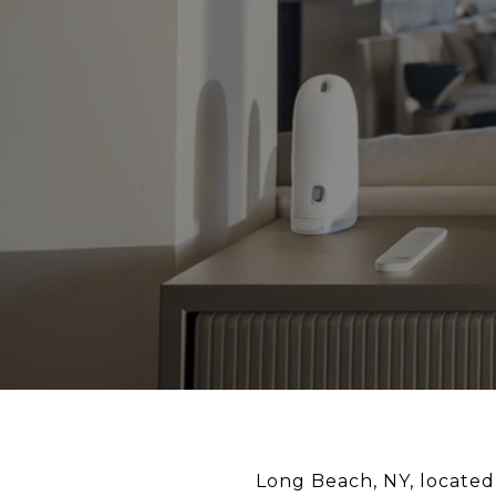
Long Beach, NY, located 