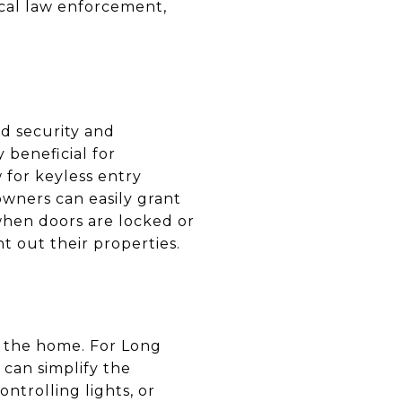
ocal law enforcement,
ed security and
beneficial for
 for keyless entry
wners can easily grant
 when doors are locked or
nt out their properties.
in the home. For Long
 can simplify the
ntrolling lights, or