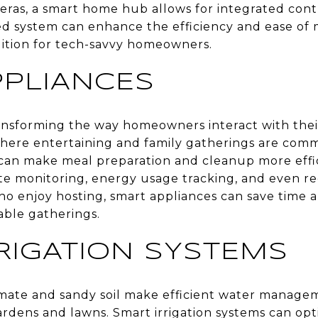
eras, a smart home hub allows for integrated cont
ized system can enhance the efficiency and ease o
dition for tech-savvy homeowners.
PPLIANCES
ansforming the way homeowners interact with thei
here entertaining and family gatherings are commo
can make meal preparation and cleanup more effic
ote monitoring, energy usage tracking, and even re
ho enjoy hosting, smart appliances can save time 
able gatherings.
RIGATION SYSTEMS
imate and sandy soil make efficient water managem
ardens and lawns. Smart irrigation systems can op