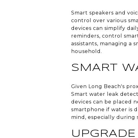
Smart speakers and voic
control over various sma
devices can simplify da
reminders, control smar
assistants, managing a 
household.
SMART W
Given Long Beach's pro
Smart water leak detecto
devices can be placed ne
smartphone if water is 
mind, especially durin
UPGRADE