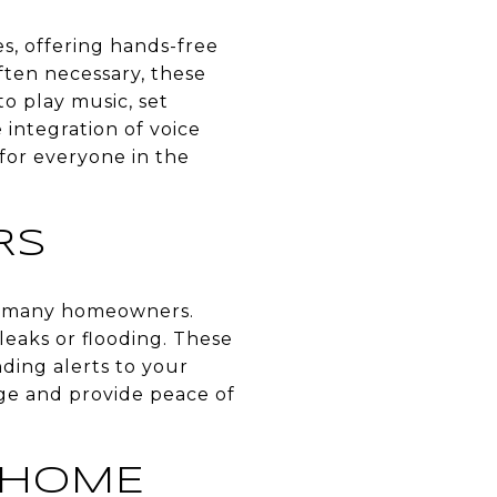
s, offering hands-free
ften necessary, these
o play music, set
integration of voice
for everyone in the
RS
or many homeowners.
leaks or flooding. These
ding alerts to your
ge and provide peace of
 HOME