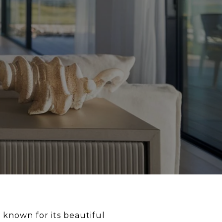
 known for its beautiful