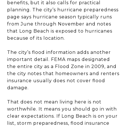
benefits, but it also calls for practical
planning. The city’s hurricane preparedness
page says hurricane season typically runs
from June through November and notes
that Long Beach is exposed to hurricanes
because of its location.
The city’s flood information adds another
important detail. FEMA maps designated
the entire city as a Flood Zone in 2009, and
the city notes that homeowners and renters
insurance usually does not cover flood
damage.
That does not mean living here is not
worthwhile. It means you should go in with
clear expectations. If Long Beach is on your
list, storm preparedness, flood insurance