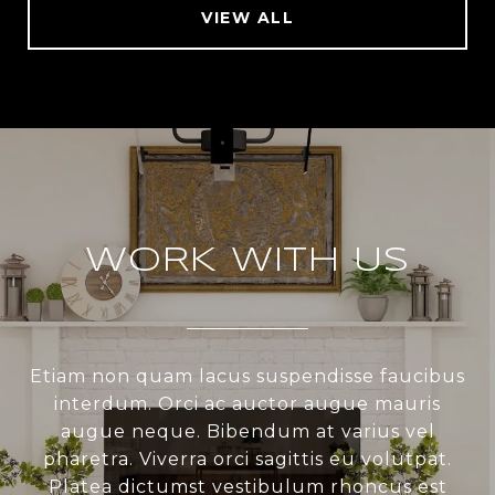
VIEW ALL
WORK WITH US
Etiam non quam lacus suspendisse faucibus
interdum. Orci ac auctor augue mauris
augue neque. Bibendum at varius vel
pharetra. Viverra orci sagittis eu volutpat.
Platea dictumst vestibulum rhoncus est