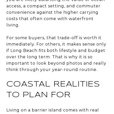
access, a compact setting, and commuter
convenience against the higher carrying
costs that often come with waterfront
living.
For some buyers, that trade-off is worth it
immediately. For others, it makes sense only
if Long Beach fits both lifestyle and budget
over the long term. That is why it is so
important to look beyond photos and really
think through your year-round routine.
COASTAL REALITIES
TO PLAN FOR
Living on a barrier island comes with real