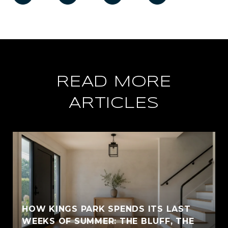
READ MORE
ARTICLES
HOW KINGS PARK SPENDS ITS LAST
WEEKS OF SUMMER: THE BLUFF, THE