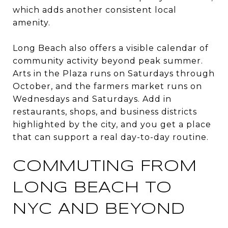
which adds another consistent local
amenity.
Long Beach also offers a visible calendar of
community activity beyond peak summer.
Arts in the Plaza runs on Saturdays through
October, and the farmers market runs on
Wednesdays and Saturdays. Add in
restaurants, shops, and business districts
highlighted by the city, and you get a place
that can support a real day-to-day routine.
COMMUTING FROM
LONG BEACH TO
NYC AND BEYOND