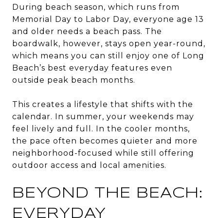
During beach season, which runs from
Memorial Day to Labor Day, everyone age 13
and older needs a beach pass. The
boardwalk, however, stays open year-round,
which means you can still enjoy one of Long
Beach’s best everyday features even
outside peak beach months.
This creates a lifestyle that shifts with the
calendar. In summer, your weekends may
feel lively and full. In the cooler months,
the pace often becomes quieter and more
neighborhood-focused while still offering
outdoor access and local amenities.
BEYOND THE BEACH:
EVERYDAY