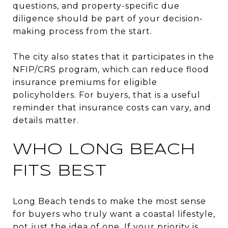
questions, and property-specific due
diligence should be part of your decision-
making process from the start.
The city also states that it participates in the
NFIP/CRS program, which can reduce flood
insurance premiums for eligible
policyholders. For buyers, that is a useful
reminder that insurance costs can vary, and
details matter.
WHO LONG BEACH
FITS BEST
Long Beach tends to make the most sense
for buyers who truly want a coastal lifestyle,
not just the idea of one. If your priority is