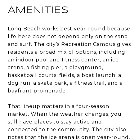
AMENITIES
Long Beach works best year-round because
life here does not depend only on the sand
and surf. The city’s Recreation Campus gives
residents a broad mix of options, including
an indoor pool and fitness center, an ice
arena, a fishing pier, a playground,
basketball courts, fields, a boat launch, a
dog run, a skate park, a fitness trail, and a
bayfront promenade.
That lineup matters in a four-season
market. When the weather changes, you
still have places to stay active and
connected to the community. The city also
notes that the ice arena is open year-round,