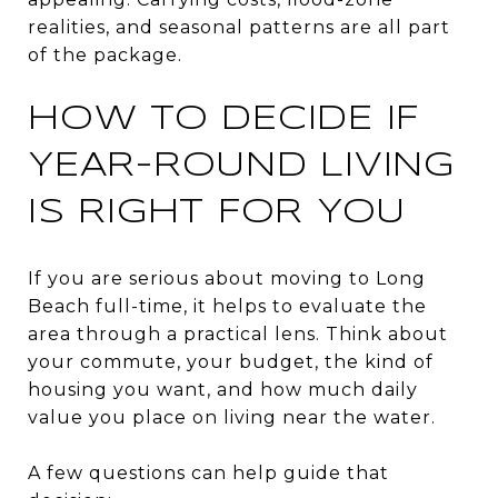
realities, and seasonal patterns are all part
of the package.
HOW TO DECIDE IF
YEAR-ROUND LIVING
IS RIGHT FOR YOU
If you are serious about moving to Long
Beach full-time, it helps to evaluate the
area through a practical lens. Think about
your commute, your budget, the kind of
housing you want, and how much daily
value you place on living near the water.
A few questions can help guide that