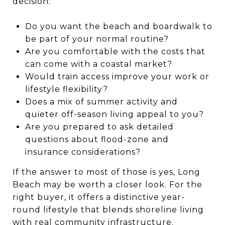
decision:
Do you want the beach and boardwalk to
be part of your normal routine?
Are you comfortable with the costs that
can come with a coastal market?
Would train access improve your work or
lifestyle flexibility?
Does a mix of summer activity and
quieter off-season living appeal to you?
Are you prepared to ask detailed
questions about flood-zone and
insurance considerations?
If the answer to most of those is yes, Long
Beach may be worth a closer look. For the
right buyer, it offers a distinctive year-
round lifestyle that blends shoreline living
with real community infrastructure.