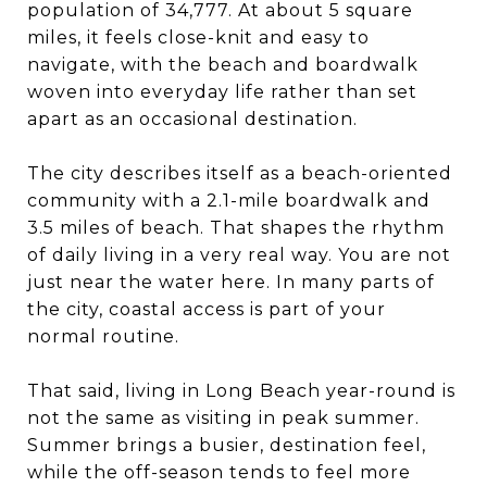
population of 34,777. At about 5 square
miles, it feels close-knit and easy to
navigate, with the beach and boardwalk
woven into everyday life rather than set
apart as an occasional destination.
The city describes itself as a beach-oriented
community with a 2.1-mile boardwalk and
3.5 miles of beach. That shapes the rhythm
of daily living in a very real way. You are not
just near the water here. In many parts of
the city, coastal access is part of your
normal routine.
That said, living in Long Beach year-round is
not the same as visiting in peak summer.
Summer brings a busier, destination feel,
while the off-season tends to feel more