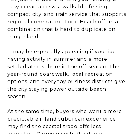
easy ocean access, a walkable-feeling
compact city, and train service that supports
regional commuting, Long Beach offers a
combination that is hard to duplicate on
Long Island.
It may be especially appealing if you like
having activity in summer and a more
settled atmosphere in the off-season. The
year-round boardwalk, local recreation
options, and everyday business districts give
the city staying power outside beach
season.
At the same time, buyers who want a more
predictable inland suburban experience
may find the coastal trade-offs less
appealing. Carrying costs, flood-zone