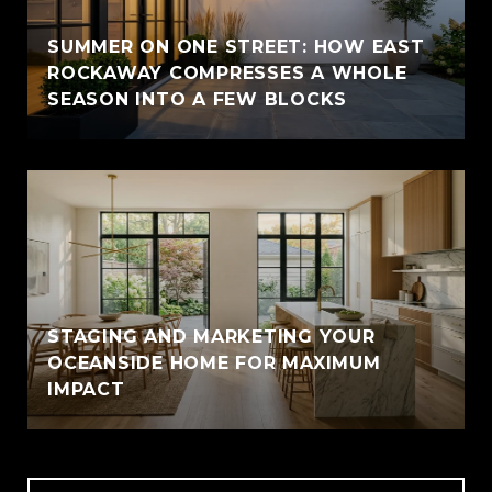
SUMMER ON ONE STREET: HOW EAST
ROCKAWAY COMPRESSES A WHOLE
SEASON INTO A FEW BLOCKS
STAGING AND MARKETING YOUR
OCEANSIDE HOME FOR MAXIMUM
IMPACT