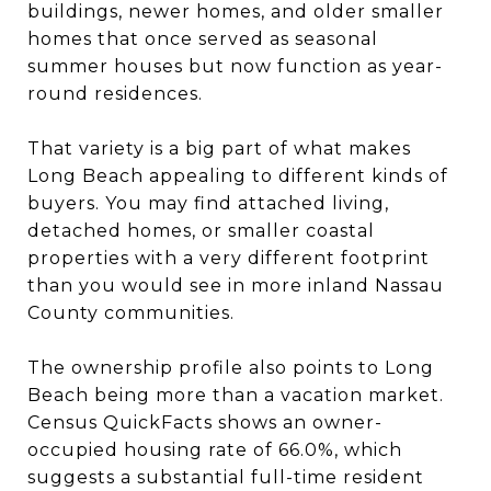
buildings, newer homes, and older smaller
homes that once served as seasonal
summer houses but now function as year-
round residences.
That variety is a big part of what makes
Long Beach appealing to different kinds of
buyers. You may find attached living,
detached homes, or smaller coastal
properties with a very different footprint
than you would see in more inland Nassau
County communities.
The ownership profile also points to Long
Beach being more than a vacation market.
Census QuickFacts shows an owner-
occupied housing rate of 66.0%, which
suggests a substantial full-time resident