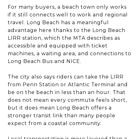
For many buyers, a beach town only works
if it still connects well to work and regional
travel. Long Beach has a meaningful
advantage here thanks to the Long Beach
LIRR station, which the MTA describes as
accessible and equipped with ticket
machines, a waiting area, and connections to
Long Beach Bus and NICE.
The city also says riders can take the LIRR
from Penn Station or Atlantic Terminal and
be on the beach in less than an hour. That
does not mean every commute feels short,
but it does mean Long Beach offers a
stronger transit link than many people
expect from a coastal community.
Local transportation is more layered than a