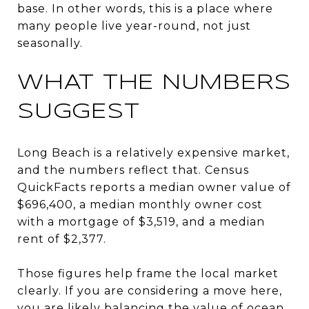
base. In other words, this is a place where
many people live year-round, not just
seasonally.
WHAT THE NUMBERS
SUGGEST
Long Beach is a relatively expensive market,
and the numbers reflect that. Census
QuickFacts reports a median owner value of
$696,400, a median monthly owner cost
with a mortgage of $3,519, and a median
rent of $2,377.
Those figures help frame the local market
clearly. If you are considering a move here,
you are likely balancing the value of ocean