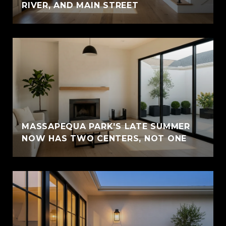
RIVER, AND MAIN STREET
MASSAPEQUA PARK'S LATE SUMMER
NOW HAS TWO CENTERS, NOT ONE