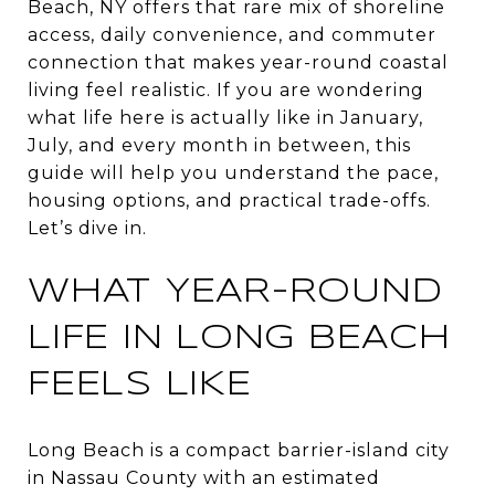
Beach, NY offers that rare mix of shoreline
access, daily convenience, and commuter
connection that makes year-round coastal
living feel realistic. If you are wondering
what life here is actually like in January,
July, and every month in between, this
guide will help you understand the pace,
housing options, and practical trade-offs.
Let’s dive in.
WHAT YEAR-ROUND
LIFE IN LONG BEACH
FEELS LIKE
Long Beach is a compact barrier-island city
in Nassau County with an estimated