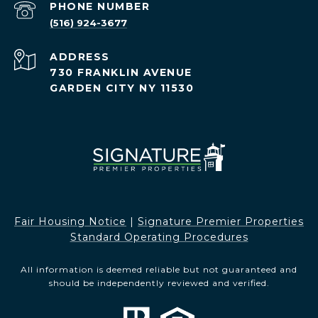
PHONE NUMBER
(516) 924-3677
ADDRESS
730 FRANKLIN AVENUE
GARDEN CITY NY 11530
Fair Housing Notice​​​​​
|
Signature Premier Properties
Standard Operating Procedures
All information is deemed reliable but not guaranteed and
should be independently reviewed and verified.