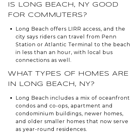
IS LONG BEACH, NY GOOD
FOR COMMUTERS?
Long Beach offers LIRR access, and the
city says riders can travel from Penn
Station or Atlantic Terminal to the beach
in less than an hour, with local bus
connections as well.
WHAT TYPES OF HOMES ARE
IN LONG BEACH, NY?
Long Beach includes a mix of oceanfront
condos and co-ops, apartment and
condominium buildings, newer homes,
and older smaller homes that now serve
as year-round residences.