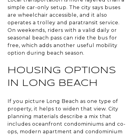
simple car-only setup. The city says buses
are wheelchair accessible, and it also
operates a trolley and paratransit service.
On weekends, riders with a valid daily or
seasonal beach pass can ride the bus for
free, which adds another useful mobility
option during beach season.
HOUSING OPTIONS
IN LONG BEACH
If you picture Long Beach as one type of
property, it helps to widen that view. City
planning materials describe a mix that
includes oceanfront condominiums and co-
ops, modern apartment and condominium