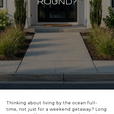
ROUND?
Thinking about living by the ocean full-
time, not just for a weekend getaway? Long