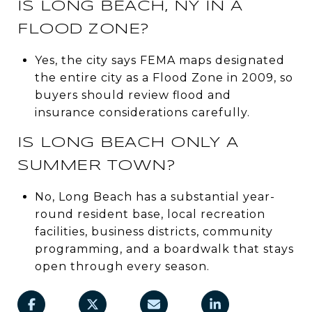
IS LONG BEACH, NY IN A
FLOOD ZONE?
Yes, the city says FEMA maps designated
the entire city as a Flood Zone in 2009, so
buyers should review flood and
insurance considerations carefully.
IS LONG BEACH ONLY A
SUMMER TOWN?
No, Long Beach has a substantial year-
round resident base, local recreation
facilities, business districts, community
programming, and a boardwalk that stays
open through every season.