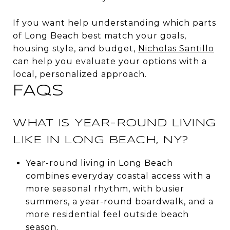
If you want help understanding which parts
of Long Beach best match your goals,
housing style, and budget,
Nicholas Santillo
can help you evaluate your options with a
local, personalized approach.
FAQS
WHAT IS YEAR-ROUND LIVING
LIKE IN LONG BEACH, NY?
Year-round living in Long Beach
combines everyday coastal access with a
more seasonal rhythm, with busier
summers, a year-round boardwalk, and a
more residential feel outside beach
season.