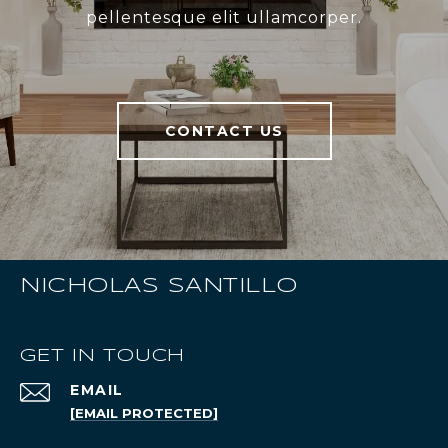
pellentesque elit ullamcorper.
CONTACT US
NICHOLAS SANTILLO
GET IN TOUCH
EMAIL
[EMAIL PROTECTED]