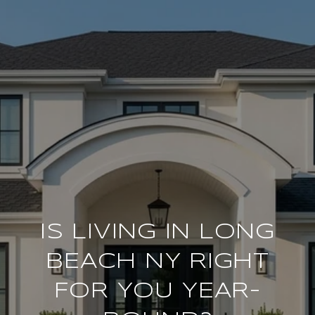
IS LIVING IN LONG
BEACH NY RIGHT
FOR YOU YEAR-