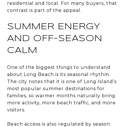
residential and local. For many buyers, that
contrast is part of the appeal.
SUMMER ENERGY
AND OFF-SEASON
CALM
One of the biggest things to understand
about Long Beach is its seasonal rhythm.
The city notes that it is one of Long Island’s
most popular summer destinations for
families, so warmer months naturally bring
more activity, more beach traffic, and more
visitors.
Beach access is also regulated by season.