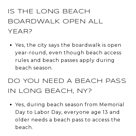
IS THE LONG BEACH
BOARDWALK OPEN ALL
YEAR?
Yes, the city says the boardwalk is open
year-round, even though beach access
rules and beach passes apply during
beach season.
DO YOU NEED A BEACH PASS
IN LONG BEACH, NY?
Yes, during beach season from Memorial
Day to Labor Day, everyone age 13 and
older needs a beach pass to access the
beach.