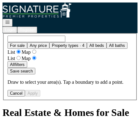
Go to: Homepage
Open navigation
Login
Register
For sale
Any price
Property types · 4
All beds
All baths
List
Map
List
Map
All
filters
Save search
Draw to select your area(s). Tap a boundary to add a point.
Cancel
Apply
Real Estate & Homes for Sale