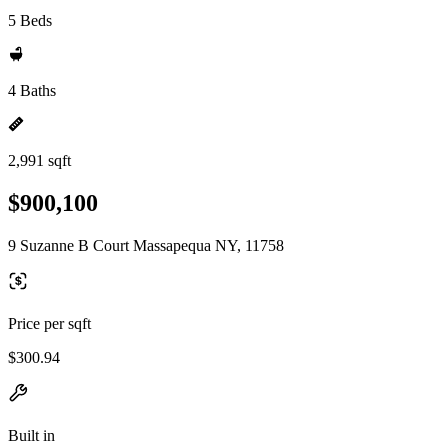
5 Beds
4 Baths
2,991 sqft
$900,100
9 Suzanne B Court Massapequa NY, 11758
Price per sqft
$300.94
Built in