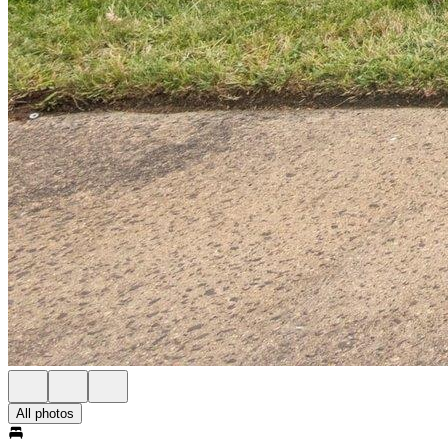
All photos