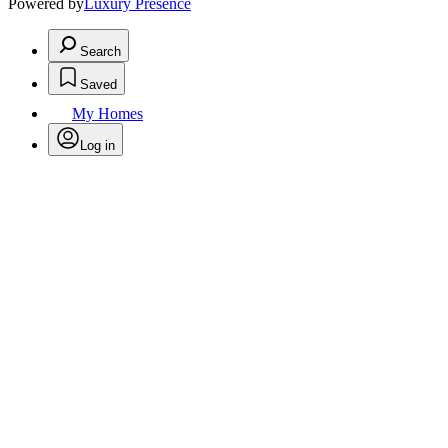
Powered by
Luxury Presence
Search
Saved
My Homes
Log in