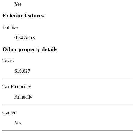
Yes
Exterior features
Lot Size
0.24 Acres
Other property details
Taxes
$19,827
Tax Frequency
Annually
Garage
Yes