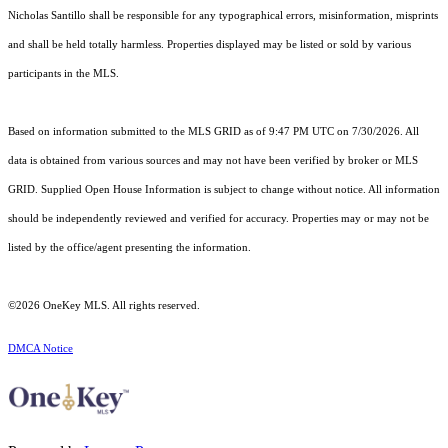
Nicholas Santillo shall be responsible for any typographical errors, misinformation, misprints
and shall be held totally harmless. Properties displayed may be listed or sold by various
participants in the MLS.
Based on information submitted to the MLS GRID as of 9:47 PM UTC on 7/30/2026. All
data is obtained from various sources and may not have been verified by broker or MLS
GRID. Supplied Open House Information is subject to change without notice. All information
should be independently reviewed and verified for accuracy. Properties may or may not be
listed by the office/agent presenting the information.
©2026
OneKey MLS
. All rights reserved.
DMCA Notice