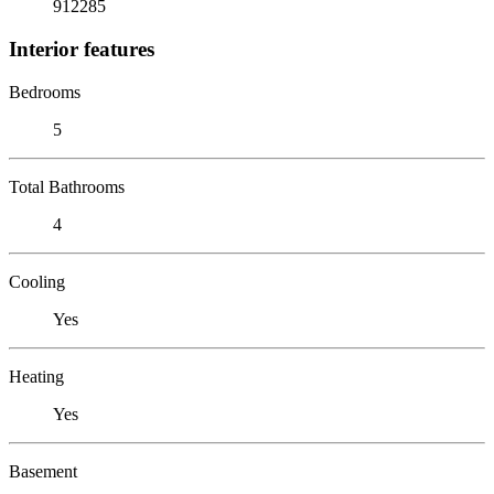
912285
Interior features
Bedrooms
5
Total Bathrooms
4
Cooling
Yes
Heating
Yes
Basement