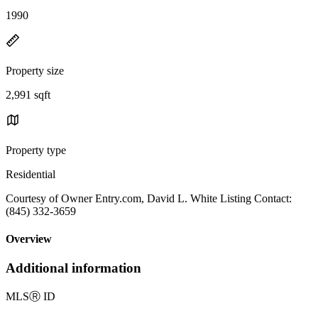
1990
Property size
2,991 sqft
Property type
Residential
Courtesy of Owner Entry.com, David L. White Listing Contact:
(845) 332-3659
Overview
Additional information
MLS
Ⓡ
ID