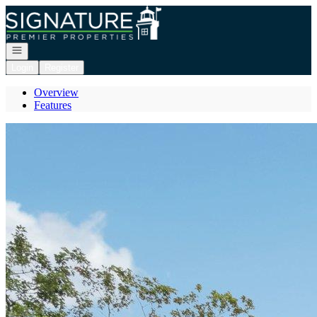
Go to: Homepage
Open navigation
Login
Register
Overview
Features