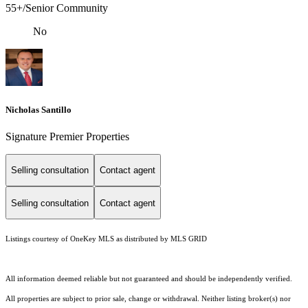
55+/Senior Community
No
Nicholas Santillo
Signature Premier Properties
Selling consultation
Contact agent
Selling consultation
Contact agent
Listings courtesy of
OneKey MLS
as distributed by MLS GRID
All information deemed reliable but not guaranteed and should be independently verified.
All properties are subject to prior sale, change or withdrawal. Neither listing broker(s) nor