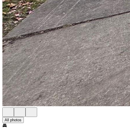
All photos