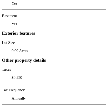
Yes
Basement
Yes
Exterior features
Lot Size
0.09 Acres
Other property details
Taxes
$9,250
Tax Frequency
Annually