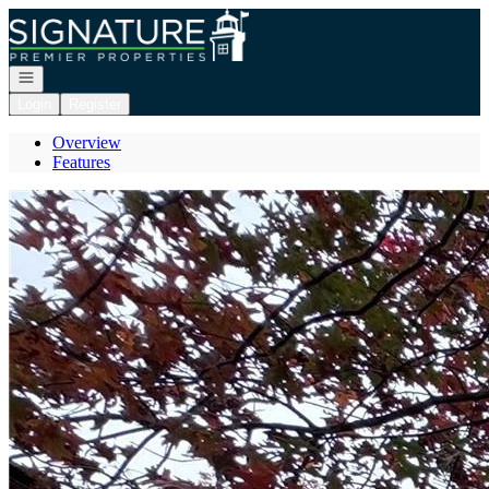
Go to: Homepage
Open navigation
Login
Register
Overview
Features