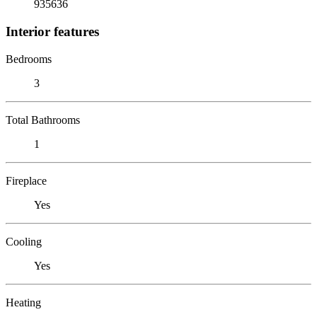
935636
Interior features
Bedrooms
3
Total Bathrooms
1
Fireplace
Yes
Cooling
Yes
Heating