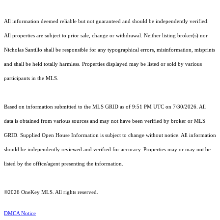
All information deemed reliable but not guaranteed and should be independently verified.
All properties are subject to prior sale, change or withdrawal. Neither listing broker(s) nor
Nicholas Santillo shall be responsible for any typographical errors, misinformation, misprints
and shall be held totally harmless. Properties displayed may be listed or sold by various
participants in the MLS.
Based on information submitted to the MLS GRID as of 9:51 PM UTC on 7/30/2026. All
data is obtained from various sources and may not have been verified by broker or MLS
GRID. Supplied Open House Information is subject to change without notice. All information
should be independently reviewed and verified for accuracy. Properties may or may not be
listed by the office/agent presenting the information.
©2026
OneKey MLS
. All rights reserved.
DMCA Notice