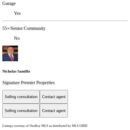
Garage
Yes
55+/Senior Community
No
Nicholas Santillo
Signature Premier Properties
Selling consultation
Contact agent
Selling consultation
Contact agent
Listings courtesy of
OneKey MLS
as distributed by MLS GRID