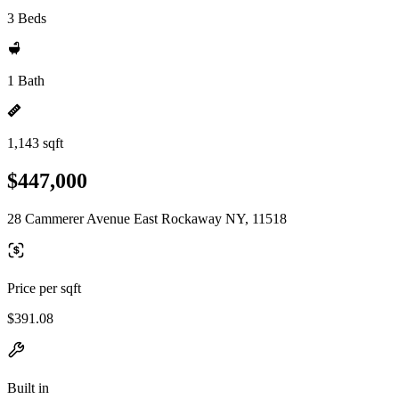
3 Beds
1 Bath
1,143 sqft
$447,000
28 Cammerer Avenue East Rockaway NY, 11518
Price per sqft
$391.08
Built in