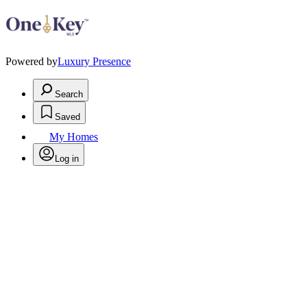
Powered by
Luxury Presence
Search
Saved
My Homes
Log in