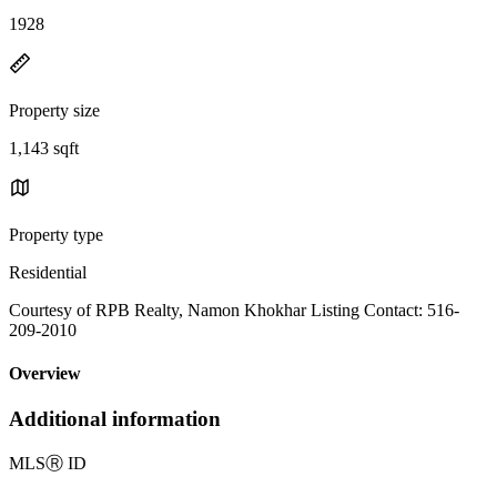
1928
Property size
1,143 sqft
Property type
Residential
Courtesy of RPB Realty, Namon Khokhar Listing Contact: 516-
209-2010
Overview
Additional information
MLS
Ⓡ
ID