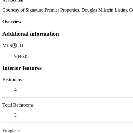
Courtesy of Signature Premier Properties, Douglas Milstein Listing 
Overview
Additional information
MLS
Ⓡ
ID
934635
Interior features
Bedrooms
4
Total Bathrooms
3
Fireplace