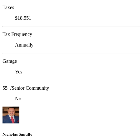
Taxes
$18,551
Tax Frequency
Annually
Garage
Yes
55+/Senior Community
No
Nicholas Santillo