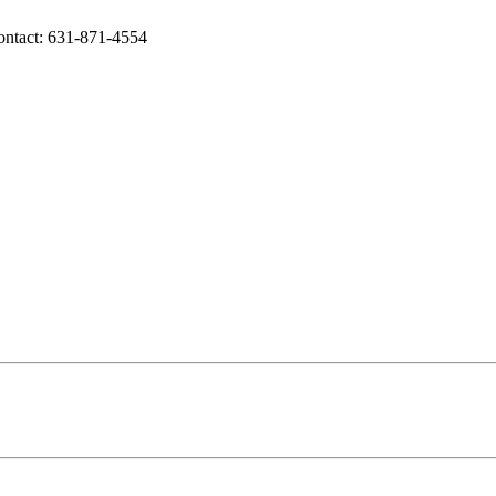
Contact: 631-871-4554