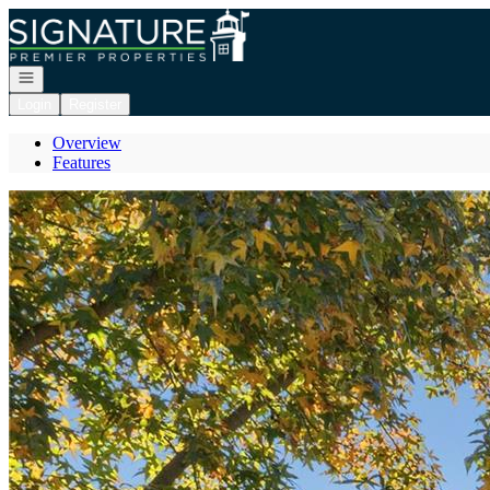
Go to: Homepage
Open navigation
Login
Register
Overview
Features