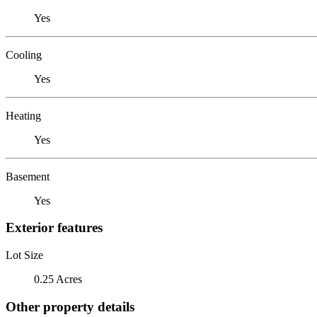
Yes
Cooling
Yes
Heating
Yes
Basement
Yes
Exterior features
Lot Size
0.25 Acres
Other property details