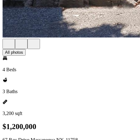
All photos
4 Beds
3 Baths
3,200 sqft
$1,200,000
67 Bay Drive Massapequa NY, 11758