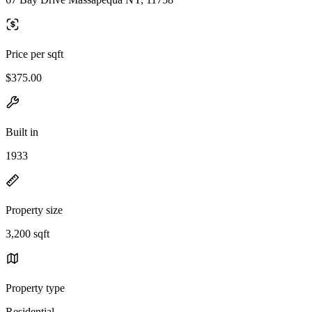
Price per sqft
$375.00
Built in
1933
Property size
3,200 sqft
Property type
Residential